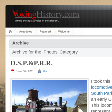
Giving the past a voice in the present.
Anecdotes
Featured
Welcome
Archive
Archive for the ‘Photos’ Category
D.S.P.&P.R.R.
June 5th, 2011
Vox
I took this
locomotiv
South Park
an early C
This locom
represent 