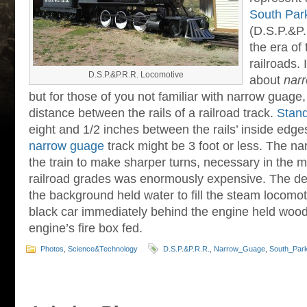
South Park
(D.S.P.&P.R
the era of
railroads.
D.S.P.&P.R.R. Locomotive
about
nar
but for those of you not familiar with narrow guage, 
distance between the rails of a railroad track.
Stan
eight and 1/2 inches between the rails’ inside edge
narrow guage
track might be 3 foot or less. The n
the train to make sharper turns, necessary in the 
railroad grades was enormously expensive. The dep
the background held water to fill the steam locomoti
black car immediately behind the engine held wood 
engine’s fire box fed.
Photos
,
Science&Technology
D.S.P.&P.R.R.
,
Narrow_Guage
,
South_Park