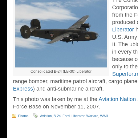
The Consol
Corporatio
from the 
produced 
Liberator
h
U.S. Army 
II. The ub
in every t
because of
only to th
Consolidated B-24 (LB-30) Liberator
Superfortr
range bomber, maritime patrol aircraft, cargo plane
Express
) and anti-submarine aircraft.
This photo was taken by me at the
Aviation Nation
Force Base on November 11, 2007.
Photos
Aviation
,
B-24
,
Ford
,
Liberator
,
Warfare
,
WWII