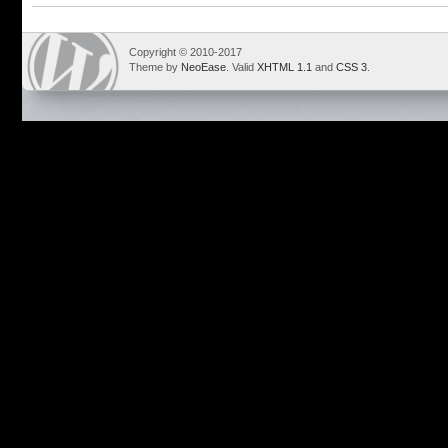
Copyright © 2010-2017
Theme by
NeoEase
. Valid
XHTML 1.1
and
CSS 3
.