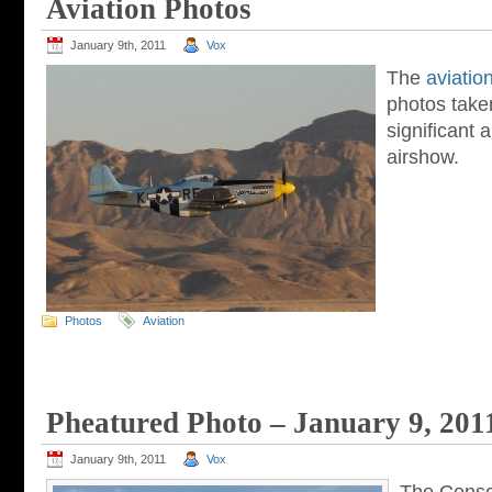
Aviation Photos
January 9th, 2011
Vox
The
aviatio
photos taken
significant a
airshow.
Photos
Aviation
Pheatured Photo – January 9, 201
January 9th, 2011
Vox