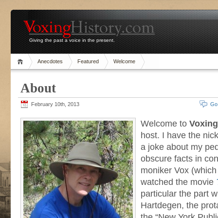
Giving the past a voice in the present.
Anecdotes
Featured
Welcome
About
February 10th, 2013
Go
Welcome to
Voxing
host. I have the n
a joke about my ped
obscure facts in con
moniker Vox (which
watched the movie
particular the part
Hartdegen, the prot
the “New York Publi