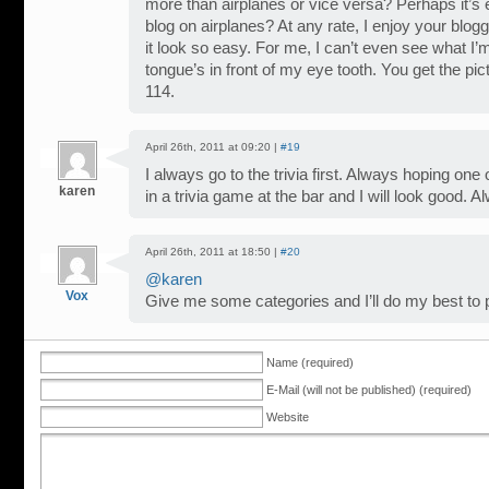
more than airplanes or vice versa? Perhaps it’s 
blog on airplanes? At any rate, I enjoy your blog
it look so easy. For me, I can’t even see what I
tongue’s in front of my eye tooth. You get the pi
114.
April 26th, 2011 at 09:20 |
#19
I always go to the trivia first. Always hoping one
karen
in a trivia game at the bar and I will look good.
April 26th, 2011 at 18:50 |
#20
@karen
Vox
Give me some categories and I’ll do my best to p
Name (required)
E-Mail (will not be published) (required)
Website