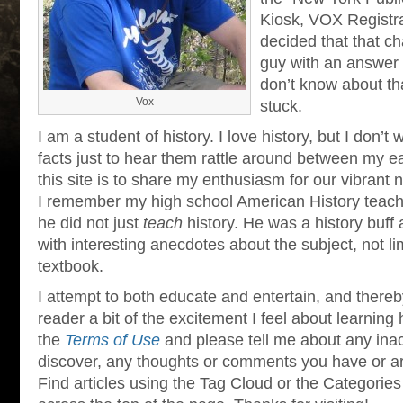
Kiosk, VOX Registra
decided that that c
guy with an answer f
don’t know about th
Vox
stuck.
I am a student of history. I love history, but I don’t 
facts just to hear them rattle around between my ea
this site is to share my enthusiasm for our vibrant n
I remember my high school American History teach
he did not just
teach
history. He was a history buff
with interesting anecdotes about the subject, not lim
textbook.
I attempt to both educate and entertain, and thereb
reader a bit of the excitement I feel about learning 
the
Terms of Use
and please tell me about any ina
discover, any thoughts or comments you have or arti
Find articles using the Tag Cloud or the Categories