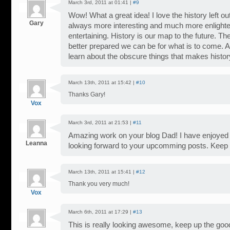
March 3rd, 2011 at 01:41 |
#9
Wow! What a great idea! I love the history left out
Gary
always more interesting and much more enlighte
entertaining. History is our map to the future. T
better prepared we can be for what is to come. And
learn about the obscure things that makes histor
March 13th, 2011 at 15:42 |
#10
Thanks Gary!
Vox
March 3rd, 2011 at 21:53 |
#11
Amazing work on your blog Dad! I have enjoyed i
Leanna
looking forward to your upcomming posts. Keep i
March 13th, 2011 at 15:41 |
#12
Thank you very much!
Vox
March 6th, 2011 at 17:29 |
#13
This is really looking awesome, keep up the goo