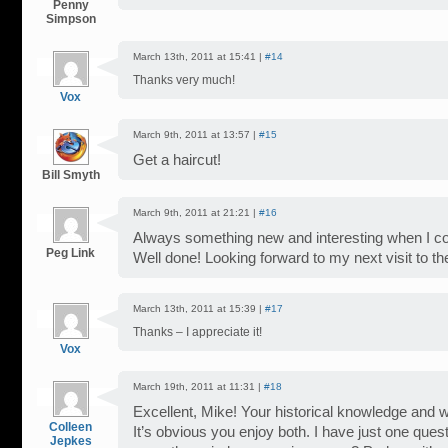
Penny
Simpson
March 13th, 2011 at 15:41 |
#14
Thanks very much!
Vox
March 9th, 2011 at 13:57 |
#15
Get a haircut!
Bill Smyth
March 9th, 2011 at 21:21 |
#16
Always something new and interesting when I c
Peg Link
Well done! Looking forward to my next visit to th
March 13th, 2011 at 15:39 |
#17
Thanks – I appreciate it!
Vox
March 19th, 2011 at 11:31 |
#18
Excellent, Mike! Your historical knowledge and wri
Colleen
It’s obvious you enjoy both. I have just one ques
Jepkes