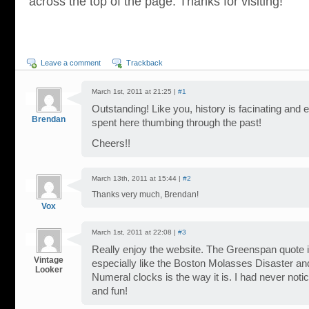
across the top of the page. Thanks for visiting!
Leave a comment
Trackback
March 1st, 2011 at 21:25 |
#1
Outstanding! Like you, history is facinating and e
Brendan
spent here thumbing through the past!
Cheers!!
March 13th, 2011 at 15:44 |
#2
Thanks very much, Brendan!
Vox
March 1st, 2011 at 22:08 |
#3
Really enjoy the website. The Greenspan quote is
Vintage
especially like the Boston Molasses Disaster 
Looker
Numeral clocks is the way it is. I had never noti
and fun!