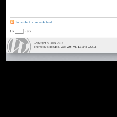
Subscribe to comments feed
1 ×
= six
Copyright © 2010-2017
Theme by
NeoEase
. Valid
XHTML 1.1
and
CSS 3
.