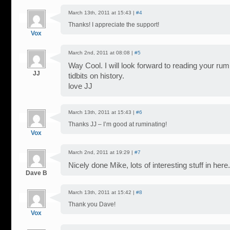
March 13th, 2011 at 15:43 |
#4
Thanks! I appreciate the support!
Vox
March 2nd, 2011 at 08:08 |
#5
Way Cool. I will look forward to reading your rum
JJ
tidbits on history.
love JJ
March 13th, 2011 at 15:43 |
#6
Thanks JJ – I’m good at ruminating!
Vox
March 2nd, 2011 at 19:29 |
#7
Nicely done Mike, lots of interesting stuff in here.
Dave B
March 13th, 2011 at 15:42 |
#8
Thank you Dave!
Vox