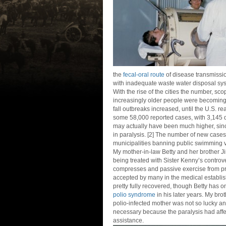
the
fecal-oral route
of disease transmission
with inadequate waste water disposal sy
With the rise of the cities the number, sc
increasingly older people were becoming 
fall outbreaks increased, until the U.S. re
some 58,000 reported cases, with 3,145 d
may actually have been much higher, sinc
in paralysis. [2] The number of new cases
municipalities banning public swimming 
My mother-in-law Betty and her brother J
being treated with Sister Kenny’s controve
compresses and passive exercise from pr
accepted by many in the medical establis
pretty fully recovered, though Betty has 
polio syndrome
in his later years. My br
polio-infected mother was not so lucky a
necessary because the paralysis had affe
assistance.