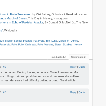
ional in Polio Treatment
, by Miki Fairley, Orthotics & Prosthetics.com
ounds March of Dimes
, This Day in History, History.com
rkers in Echo of Pakistan Attacks
, By Donald G. McNeil Jr., The New
es”
, Wikipedia
ove_Middle_School
,
Infantile_Paralysis
,
Iron_Lung
,
March_of_Dimes
,
Paralysis
,
Polio
,
Polio_Outbreak
,
Polio_Vaccine
,
Sister_Elizabeth_Kenny
,
Trackbacks (0)
Comments (2)
6 |
#1
Reply
|
Quote
ck memories. Getting the sugar cube at Gove. I remember Mrs.
on a rolling chair and push herself around because she suffered
in her later years had difficulty getting around. Great article.
2 |
#2
Reply
|
Quote