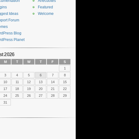
cumentation
Anecdotes
gins
Featured
gest Ideas
Welcome
port Forum
emes
dPress Blog
dPress Planet
t 2026
M
T
W
T
F
S
1
3
4
5
6
7
8
10
11
12
13
14
15
17
18
19
20
21
22
24
25
26
27
28
29
31