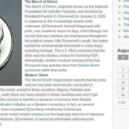
Do
The March of Dimes
The March of Dimes
, originally known as the National
Plu
Foundation for Infantile Paralysis, was founded by
Sug
President
Franklin D. Roosevelt
on January 3, 1938
Sup
in response to the increasingly severe polio
Th
outbreaks. [4] Roosevelt, himself diagnosed with
Wor
polio, was unable to move his legs, a fact (though not
secret
) that was carefully de-emphasized throughout
Wor
his political career. After Roosevelt’s death, the nation
wanted to commemorate Roosevelt in many ways,
Augus
including coinage. The U.S. Mint concluded that the
dime was the obvious choice for honoring FDR.
S
Interestingly, modern medical scholars think that
Roosevelt may actually have had
Guillain-Barré
2
syndrome
rather than polio.
Modern Times
9
The World Health Organization
reports that the polio
16
vaccine has been enormously successful in
23
the world, except in three countries: Nigeria, Pakistan and
, sadly there are many people in these countries who won’t get
30
t the vaccine is harmful or because of pressure from Muslim
« Jul
ication Initiative
as a Western conspiracy. In fact, on several
 been murdered [5] by these misdirected individuals.
polio could not join
smallpox
on the tragically short list of infectious
edicine. [6] However, it cannot be eliminated until everyone
s.