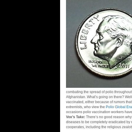
combating the spread of polio throughout 
Afghanistan. What’s going on there? Well
vaccinated, either because of rumors tha
extremists, who view the
Polio Global Erad
occasions polio vaccination workers have
Vox’s Take:
There’s no good reason why 
diseases to be completely eradicated by m
cooperates, including the religious zealot