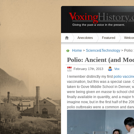
Giving the past a voice in the present.
Anecdotes
Featured
Welco
Home
>
Science&Technology
> Polio
Polio: Ancient (and Mo
February 17th, 2013
Vox
I remember distinctly my first
polio vaccin
vaccination, but this was a special case.
taken to Gove Middle School in Denver, w
were being given
en masse
to school chi
finally available in quantity, and a major h
imagine now, but in the first half of the 
polio outbreaks were a common and dan