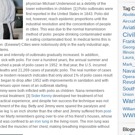
physician Michael Underwood as a debility of the
Tag C
lower extremities in children. [1] Polio outbreaks were
first reported in the United States in 1843. Polio did
Aboliti
not, however, reach epidemic proportions until the
Aircra
industrial revolution and the concentration of people
Aviat
in cities. This was due to the normal transmission
Civi
method of polio: people drinking contaminated water
or eating contaminated food. In medical terms this is
Frank
. (Eewww!) Cities were notoriously dirty in the early industrial age,
Georg
stems.
Illinois
ope and intensity of outbreaks gradually increased. In addition,
Laura_
sick with polio. For over a hundred years, the annual summer and
Mark_
ached a peak of polio cases in 1952. In that year, the U.S. incurred
Nava
eaths and 21,269 cases of paralytic polio. The real number of cases
e modern research indicates that only about 1% of polio cases result
Opera
 began to drop after 1952 with improvements in sanitation and with
Revol
venues upon news of an outbreak starting.
Sout
immy were both inflicted with polio as children. Nana remembers
Union
rsial treatment. [3]
Sister Kenny
developed her treatment of hot
War
actical experience, and despite her success the technique was not
hment of the day. Betty and Jimmy were spared the paralysis and
Willi
one leg ½ an inch shorter than the other and Jimmy suffered from
post-
WWI
other Marty remembers going over to one of his friend’s houses, whose
nd was confined to an
iron lung
in the living room. The iron lung was
cted the muscles of her chest, making breathing impossible without
Blogro