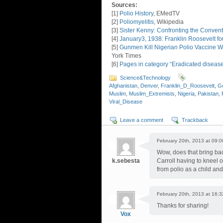
Sources:
[1]
Polio History
, EMedTV
[2]
Poliomyelitis
, Wikipedia
[3]
Sister Kenny: Confronting the Convent
[4]
January3, 1938: Franklin Roosevelt f
[5]
Gunmen Kill Nigerian Polio Vaccine Wo
York Times
[6]
Pages in category “Eradicated diseas
Science&Technology
Afghanistan
,
Denver
,
Franklin_D_Roosevelt
,
G
Muslim
,
Muslim_Extremists
,
Nigeria
,
Pakistan
,
Viral_Disease
Leave a comment
Trackback
February 20th, 2013 at 09:0
Wow, does that bring ba
k.sebesta
Carroll having to kneel 
from polio as a child and 
February 20th, 2013 at 16:3
Thanks for sharing!
Vox