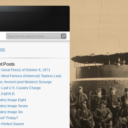
RSS
t Posts
 Great Fire(s) of October 8, 1871
 Most Famous (Historical) Topless Lady
io: Ancient (and Modern) Scourge
 Last U.S. Cavalry Charge
.P.&P.R.R.
tery Image Eight
tery Image Seven
tery Image Six
od” Friday?
 Perfect Swarm