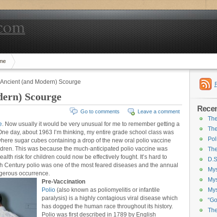
me
: Ancient (and Modern) Scourge
dern) Scourge
Recen
Go to comments
Leave a comment
The
e
. Now usually it would be very unusual for me to remember getting a
The
 One day, about 1963 I’m thinking, my entire grade school class was
Pol
here sugar cubes containing a drop of the new oral polio vaccine
ldren. This was because the much-anticipated polio vaccine was
The
ealth risk for children could now be effectively fought. It’s hard to
D.S
20th Century polio was one of the most feared diseases and the annual
Mys
gerous occurrence.
Mys
Pre-Vaccination
Polio
(also known as poliomyelitis or infantile
Mys
paralysis) is a highly contagious viral disease which
“Go
has dogged the human race throughout its history.
The
Polio was first described in 1789 by English