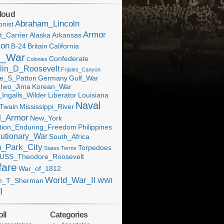
loud
Abraham_Lincoln
onist
Armor
ft_Carrier
Alaska
Arkansas
ion
B-24
Britain
California
l_War
Confederate
Colonies
lin_D_Roosevelt
Frijoles_Canyon
e_S_Patton
Germany
Gulf_War
Iwo_Jima
Korean_War
Ingalls_Wilder
Liberator
Louisiana
Naval
Twain
Mississippi_River
l_Armor
New_York
tion_Enduring_Freedom
Philippines
utionary_War
South_Africa
h_Park_City
Torpedoes
States
Terms
USS_Theodore_Roosevelt
fare
War_of_1812
World_War_II
am_T_Sherman
WWI
I
ll
Categories