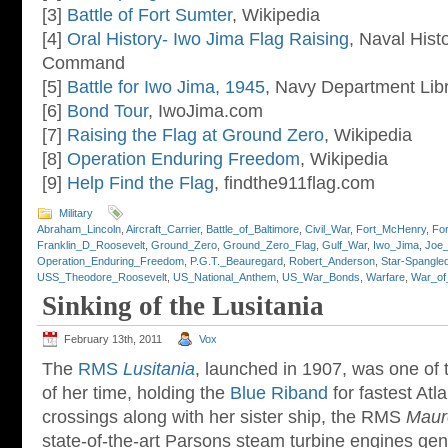
[3]
Battle of Fort Sumter
, Wikipedia
[4]
Oral History- Iwo Jima Flag Raising
, Naval Hist
Command
[5]
Battle for Iwo Jima, 1945
, Navy Department Lib
[6]
Bond Tour
, IwoJima.com
[7]
Raising the Flag at Ground Zero
, Wikipedia
[8]
Operation Enduring Freedom
, Wikipedia
[9]
Help Find the Flag
, findthe911flag.com
Military
Abraham_Lincoln
,
Aircraft_Carrier
,
Battle_of_Baltimore
,
Civil_War
,
Fort_McHenry
,
Fo
Franklin_D_Roosevelt
,
Ground_Zero
,
Ground_Zero_Flag
,
Gulf_War
,
Iwo_Jima
,
Joe_
Operation_Enduring_Freedom
,
P.G.T._Beauregard
,
Robert_Anderson
,
Star-Spangle
USS_Theodore_Roosevelt
,
US_National_Anthem
,
US_War_Bonds
,
Warfare
,
War_of
Sinking of the Lusitania
February 13th, 2011
Vox
The
RMS
Lusitania
, launched in 1907, was one of t
of her time, holding the
Blue Riband
for fastest Atl
crossings along with her sister ship, the RMS
Maur
state-of-the-art Parsons steam turbine engines ge