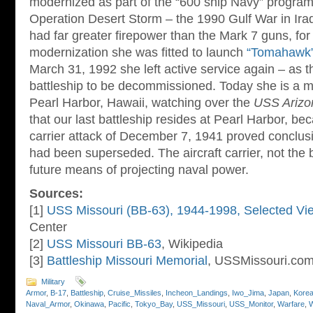
modernized as part of the “600 ship Navy” program.
Operation Desert Storm – the 1990 Gulf War in Iraq.
had far greater firepower than the Mark 7 guns, for
modernization she was fitted to launch
“Tomahawk
March 31, 1992 she left active service again – as t
battleship to be decommissioned. Today she is a 
Pearl Harbor, Hawaii, watching over the
USS Arizo
that our last battleship resides at Pearl Harbor, b
carrier attack of December 7, 1941 proved conclusiv
had been superseded. The aircraft carrier, not the 
future means of projecting naval power.
Sources:
[1]
USS Missouri (BB-63), 1944-1998, Selected Vi
Center
[2]
USS Missouri BB-63
, Wikipedia
[3]
Battleship Missouri Memorial
, USSMissouri.co
Military
Armor
,
B-17
,
Battleship
,
Cruise_Missiles
,
Incheon_Landings
,
Iwo_Jima
,
Japan
,
Kore
Naval_Armor
,
Okinawa
,
Pacific
,
Tokyo_Bay
,
USS_Missouri
,
USS_Monitor
,
Warfare
,