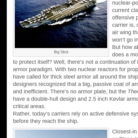
nuclear-po
current cl
offensive p
carrier is,
air wing th
won’t go i
But how a
Big Stick
does a mod
to protect itself? Well, there’s not a continuation of 
armor paradigm. With two nuclear reactors for prop
have called for thick steel armor all around the ship
designers recognized that a big, passive coat of a
and inefficient. There’s no armor plate, but the
The
have a double-hull design and 2.5 inch Kevlar arm
critical areas.
Rather, today’s carriers rely on active defensive s
before they reach the ship.
Closest-in