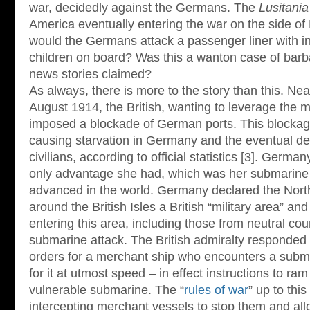
war, decidedly against the Germans. The
Lusitania
America eventually entering the war on the side of
would the Germans attack a passenger liner with
children on board? Was this a wanton case of barb
news stories claimed?
As always, there is more to the story than this. Near
August 1914, the British, wanting to leverage the m
imposed a blockade of German ports. This blockage
causing starvation in Germany and the eventual de
civilians, according to official statistics [3]. Germ
only advantage she had, which was her submarine 
advanced in the world. Germany declared the Nort
around the British Isles a British “military area” a
entering this area, including those from neutral cou
submarine attack. The British admiralty responded t
orders for a merchant ship who encounters a submar
for it at utmost speed – in effect instructions to ra
vulnerable submarine. The “
rules of war
” up to thi
intercepting merchant vessels to stop them and al