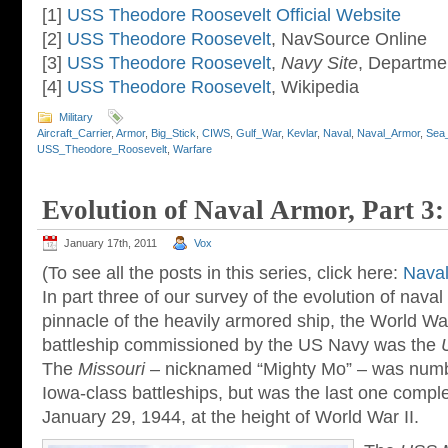
[1]
USS Theodore Roosevelt Official Website
[2]
USS Theodore Roosevelt
, NavSource Online
[3]
USS Theodore Roosevelt
,
Navy Site
, Departme
[4]
USS Theodore Roosevelt
, Wikipedia
Military
Aircraft_Carrier
,
Armor
,
Big_Stick
,
CIWS
,
Gulf_War
,
Kevlar
,
Naval
,
Naval_Armor
,
Sea
USS_Theodore_Roosevelt
,
Warfare
Evolution of Naval Armor, Part 3
January 17th, 2011
Vox
(To see all the posts in this series, click here:
Naval
In part three of our survey of the evolution of naval 
pinnacle of the heavily armored ship, the World War 
battleship commissioned by the US Navy was the
The
Missouri
– nicknamed “Mighty Mo” – was number
Iowa-class battleships, but was the last one comp
January 29, 1944, at the height of World War II.