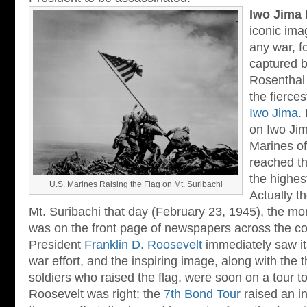
Iwo Jima 
iconic ima
any war, f
captured 
Rosenthal 
the fierces
Iwo Jima
.
on Iwo Jima
Marines of
reached th
the highest
U.S. Marines Raising the Flag on Mt. Suribachi
Actually t
Mt. Suribachi that day (February 23, 1945), the mo
was on the front page of newspapers across the co
President
Franklin D. Roosevelt
immediately saw its
war effort, and the inspiring image, along with the t
soldiers who raised the flag, were soon on a tour to
Roosevelt was right: the
7th Bond Tour
raised an in