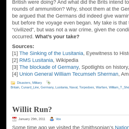
British were doing? And what did the Brits intend to
rounds of ammunition? Why, shoot them at the Ger
be argued that the Germans did indeed give warnin
but before the voyage even began. My take is that 
“civilized”, but was not a war crime, given the condi
occurred.
What’s your take?
Sources:
[1]
The Sinking of the Lusitania
, Eyewitness to Hist
[2]
RMS Lusitania
, Wikipedia
[3]
The blockade of Germany
, Spotlights on histor
[4]
Union General William Tecumseh Sherman
, Am
Disasters
,
Military
Britain
,
Cunard_Line
,
Germany
,
Lusitania
,
Naval
,
Torpedoes
,
Warfare
,
William_T_Sh
Willit Run?
January 29th, 2011
Vox
Some time ago we visited the Smithsonian’s
Natio