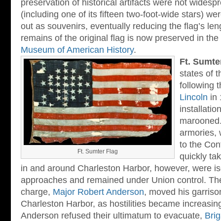
preservation of historical artifacts were not widespre
(including one of its fifteen two-foot-wide stars) w
out as souvenirs, eventually reducing the flag’s len
remains of the original flag is now preserved in th
Museum of American History
.
Ft. Sumte
states of 
following 
Lincoln
in 
installati
marooned.
armories, 
to the Co
Ft. Sumter Flag
quickly ta
in and around Charleston Harbor, however, were is
approaches and remained under Union control. The 
charge,
Major Robert Anderson
, moved his garriso
Charleston Harbor, as hostilities became increasingl
Anderson refused their ultimatum to evacuate,
Brig