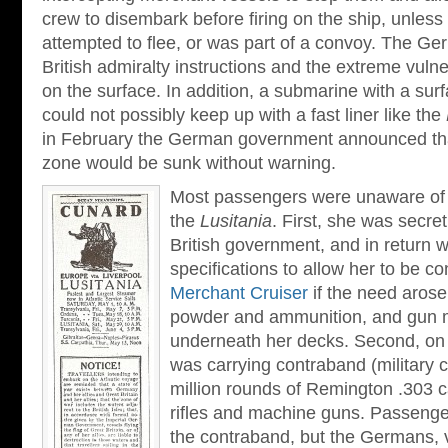
crew to disembark before firing on the ship, unless 
attempted to flee, or was part of a convoy. The G
British admiralty instructions and the extreme vulne
on the surface. In addition, a submarine with a sur
could not possibly keep up with a fast liner like the
in February the German government announced that
zone would be sunk without warning.
Most passengers were unaware of t
the
Lusitania
. First, she was secre
British government, and in return w
specifications to allow her to be c
Merchant Cruiser
if the need aros
powder and ammunition, and gun 
underneath her decks. Second, on 
was carrying contraband (military c
million rounds of Remington .303 c
rifles and machine guns. Passenge
the contraband, but the Germans, v