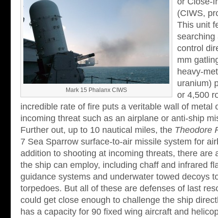
or Close-
(CIWS, pr
This unit 
searching 
control dir
mm gatling
heavy-meta
uranium) p
Mark 15 Phalanx CIWS
or 4,500 r
incredible rate of fire puts a veritable wall of metal 
incoming threat such as an airplane or anti-ship mis
Further out, up to 10 nautical miles, the
Theodore 
7 Sea Sparrow surface-to-air missile system for air
addition to shooting at incoming threats, there are
the ship can employ, including chaff and infrared fl
guidance systems and underwater towed decoys to
torpedoes. But all of these are defenses of last reso
could get close enough to challenge the ship directl
has a capacity for 90 fixed wing aircraft and helic