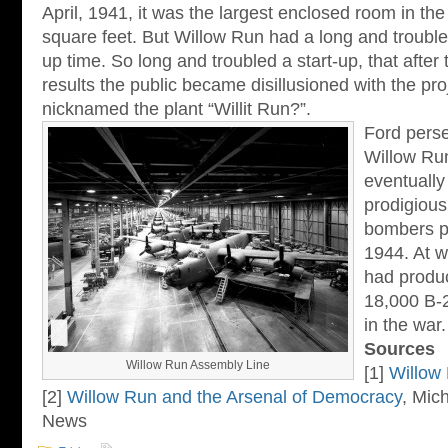
April, 1941, it was the largest enclosed room in the 
square feet. But Willow Run had a long and trouble
up time. So long and troubled a start-up, that after t
results the public became disillusioned with the pro
nicknamed the plant “Willit Run?”.
Ford pers
Willow Run 
eventually
prodigious
bombers p
1944. At w
had produc
18,000 B-
in the war.
Sources
Willow Run Assembly Line
[1]
Willow
[2]
Willow Run and the Arsenal of Democracy
, Mich
News