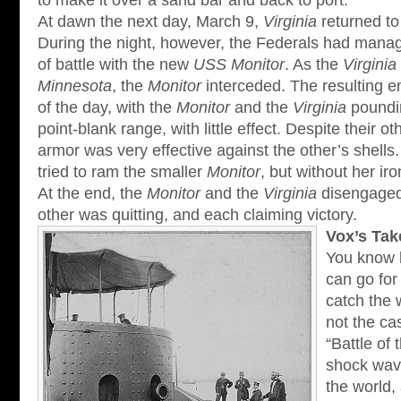
to make it over a sand bar and back to port.
At dawn the next day, March 9,
Virginia
returned to 
During the night, however, the Federals had mana
of battle with the new
USS Monitor
. As the
Virginia
Minnesota
, the
Monitor
interceded. The resulting 
of the day, with the
Monitor
and the
Virginia
poundin
point-blank range, with little effect. Despite their o
armor was very effective against the other’s shells
tried to ram the smaller
Monitor
, but without her iro
At the end, the
Monitor
and the
Virginia
disengaged,
other was quitting, and each claiming victory.
Vox’s Tak
You know 
can go for
catch the 
not the ca
“Battle of 
shock wave
the world,