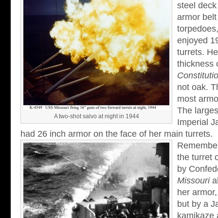
steel deck
armor belt
torpedoes
enjoyed 19
turrets. He
thickness 
Constituti
not oak. T
most armor
The larges
A two-shot salvo at night in 1944
Imperial 
had 26 inch armor on the face of her main turrets.
Remember i
the turret 
by Confed
Missouri
al
her armor,
but by a J
kamikaze a