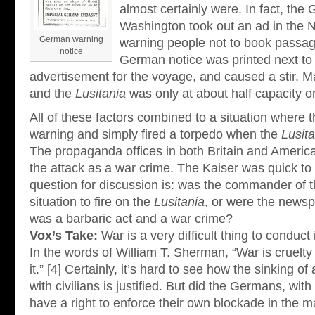
almost certainly were. In fact, th
Washington took out an ad in the
German warning
warning people not to book passag
notice
German notice was printed next to
advertisement for the voyage, and caused a stir. 
and the
Lusitania
was only at about half capacity on
All of these factors combined to a situation where 
warning and simply fired a torpedo when the
Lusita
The propaganda offices in both Britain and America
the attack as a war crime. The Kaiser was quick to 
question for discussion is: was the commander of 
situation to fire on the
Lusitania
, or were the newsp
was a barbaric act and a war crime?
Vox’s Take:
War is a very difficult thing to conduct 
In the words of William T. Sherman, “War is cruelty
it.” [4] Certainly, it’s hard to see how the sinking o
with civilians is justified. But did the Germans, with
have a right to enforce their own blockade in the m