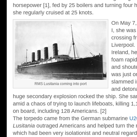
horsepower [1], fed by 25 boilers and turning four 
she regularly cruised at 25 knots.
On May 7,
I, she was
crossing f
Liverpool.
Ireland, he
foam rapid
and shout
was just o
slammed in
RMS Lusitania coming into port
and deton
huge secondary explosion rocked the ship. She san
amid a chaos of trying to launch lifeboats, killing 
on board, including 128 Americans. [2]
The torpedo came from the German submarine
U2
Lusitania
outraged Americans and helped turn the n
which had been very isolationist and neutral regar