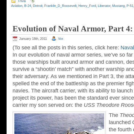
Trivia
Aviation
,
B-24
,
Detroit
,
Franklin_D_Roosevelt
,
Henry_Ford
,
Liberator
,
Mustang
,
P-51
Evolution of Naval Armor, Part 4:
January 18th, 2011
Vox
(To see all the posts in this series, click here:
Naval
In our evolution of naval armor series, we’ve so far
those warships built around armor and cannon, des
survive a “shootin’ match” with another warship an
their adversary. As we mentioned in Part 3, the att
spelled the end of the battleship as the premier fig
navies. The aircraft carrier, with its ability to launch
project its power, has been the standard ever since.
carrier my son served on: the
USS Theodore Roose
The
Theod
launched 
the fourth 