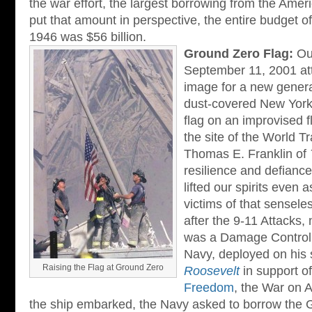
the war effort, the largest borrowing from the Ameri
put that amount in perspective, the entire budget 
1946 was $56 billion.
Ground Zero Flag:
Out
September 11, 2001 at
image for a new generat
dust-covered New York f
flag on an improvised f
the site of the World T
Thomas E. Franklin of
resilience and defianc
lifted our spirits even
victims of that senseles
after the 9-11 Attacks
was a Damage Controlma
Navy, deployed on his 
Raising the Flag at Ground Zero
Roosevelt
in support o
Freedom
, the War on 
the ship embarked, the Navy asked to borrow the 