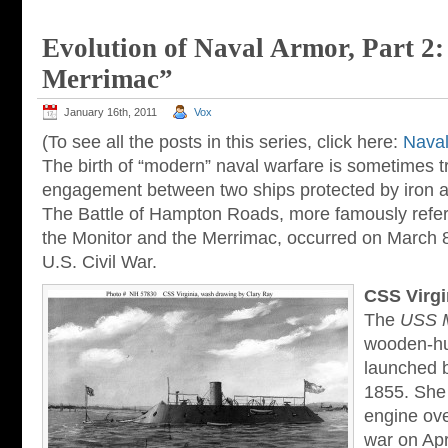
Evolution of Naval Armor, Part 2
Merrimac”
January 16th, 2011
Vox
(To see all the posts in this series, click here:
Naval
The birth of “modern” naval warfare is sometimes tr
engagement between two ships protected by iron ar
The Battle of Hampton Roads, more famously referr
the Monitor and the Merrimac, occurred on March 8
U.S. Civil War.
CSS Virgi
The
USS 
wooden-hul
launched b
1855. She 
engine ove
war on Apr