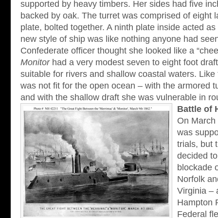
supported by heavy timbers. Her sides had five inch
backed by oak. The turret was comprised of eight l
plate, bolted together. A ninth plate inside acted as
new style of ship was like nothing anyone had see
Confederate officer thought she looked like a “chee
Monitor
had a very modest seven to eight foot draf
suitable for rivers and shallow coastal waters. Like
was not fit for the open ocean – with the armored t
and with the shallow draft she was vulnerable in r
Battle o
On March 
was suppo
trials, but
decided to
blockade o
Norfolk a
Virginia –
Hampton 
Federal fl