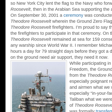
so New York City lent the flag to the Navy who forw
Roosevelt
, then in the Arabian Sea supporting the 
On September 30, 2001 a
ceremony
was conducte
Theodore Roosevelt
wherein the Ground Zero Flag
Theodore Roosevelt
firefighters. I’m proud to say 
the firefighters to participate in that ceremony. On 
Theodore Roosevelt
remained at sea for 159 conse
any warship since World War II. I remember Micha
hours a day for 79 straight days before they got a 
on the ground need air support, they need it
now
.
While participating i
Freedom, the Ground
from the
Theodore Ro
especially poignant r
and airmen what we w
especially “in-your-f
Taliban what we were 
of
Theodore Roosevel
was formally
transfer