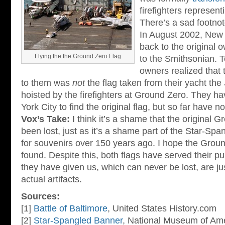
firefighters represen
There’s a sad footnot
In August 2002, New Y
back to the original o
Flying the the Ground Zero Flag
to the Smithsonian. T
owners realized that t
to them was
not
the flag taken from their yacht the
hoisted by the firefighters at Ground Zero. They ha
York City to find the original flag, but so far have 
Vox’s Take:
I think it’s a shame that the original 
been lost, just as it’s a shame part of the Star-Sp
for souvenirs over 150 years ago. I hope the Grou
found. Despite this, both flags have served their 
they have given us, which can never be lost, are ju
actual artifacts.
Sources:
[1]
Battle of Baltimore
, United States History.com
[2]
Star-Spangled Banner
, National Museum of Ame