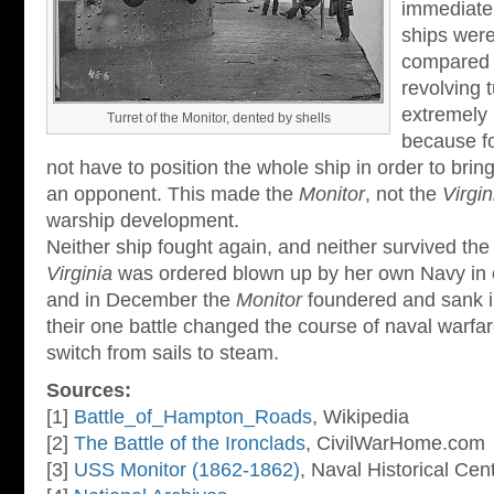
immediate
ships were
compared t
revolving 
extremely 
Turret of the Monitor, dented by shells
because fo
not have to position the whole ship in order to brin
an opponent. This made the
Monitor
, not the
Virgin
warship development.
Neither ship fought again, and neither survived the
Virginia
was ordered blown up by her own Navy in o
and in December the
Monitor
foundered and sank i
their one battle changed the course of naval warfar
switch from sails to steam.
Sources:
[1]
Battle_of_Hampton_Roads
, Wikipedia
[2]
The Battle of the Ironclads
, CivilWarHome.com
[3]
USS Monitor (1862-1862)
, Naval Historical Cen