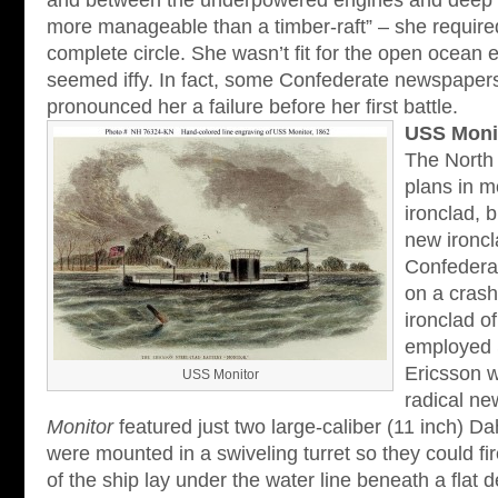
and between the underpowered engines and deep dr
more manageable than a timber-raft” – she require
complete circle. She wasn’t fit for the open ocean e
seemed iffy. In fact, some Confederate newspaper
pronounced her a failure before her first battle.
USS Moni
The North 
plans in m
ironclad, 
new ironcl
Confedera
on a cras
ironclad o
employed 
Ericsson 
USS Monitor
radical n
Monitor
featured just two large-caliber (11 inch) D
were mounted in a swiveling turret so they could fir
of the ship lay under the water line beneath a flat 