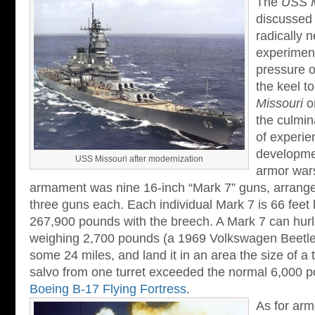
The
USS M
discussed 
radically 
experiment
pressure o
the keel t
Missouri
o
the culmina
of experie
developmen
USS Missouri after modernization
armor war
armament was nine 16-inch “Mark 7” guns, arranged 
three guns each. Each individual Mark 7 is 66 feet
267,900 pounds with the breech. A Mark 7 can hurl 
weighing 2,700 pounds (a 1969 Volkswagen Beetl
some 24 miles, and land it in an area the size of a 
salvo from one turret exceeded the normal 6,000 
Boeing B-17 Flying Fortress
.
As for arm