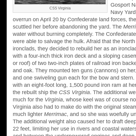
Gosport Na
CSS Virginia
Navy Yard)
overrun on April 20 by Confederate land forces, the
scuttled her before abandoning the yard. The
Merr
water without burning completely. The Confederates
were able to salvage the hulk. Afraid that the North
ironclads, they decided to rebuild her as an ironcl
with a four-inch thick iron deck and a sloping casem
or roof) of two two-inch plates of railroad iron bac
and oak. They mounted ten guns (cannons) on her,
and one swiveling gun each for the bow and stern. F
with an eight-foot long, 1,500 pound iron ram at 
the rebuilt ship the
CSS Virginia
. The additional w
much for the
Virginia
, whose keel was of course not
Virginia also had to make do with the original ste
much lighter
Merrimac
, and so she was woefully u
The additional weight also caused her to draft deep
22 feet, limiting her use in rivers and coastal wate