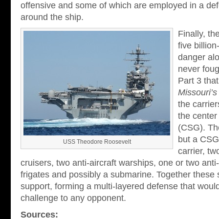
offensive and some of which are employed in a def
around the ship.
Finally, t
five billio
danger alo
never foug
Part 3 that
Missouri’s
the carrier
the center 
(CSG). The
but a CSG 
USS Theodore Roosevelt
carrier, t
cruisers, two anti-aircraft warships, one or two ant
frigates and possibly a submarine. Together these 
support, forming a multi-layered defense that woul
challenge to any opponent.
Sources: