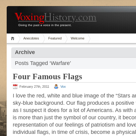
Giving the past a voice in the present.
Anecdotes
Featured
Welcome
Archive
Posts Tagged ‘Warfare’
Four Famous Flags
February 27th, 2011
Vox
I love the red, white and blue image of the “Stars a
sky-blue background. Our flag produces a positive v
as I suspect it does for a lot of Americans. As with a
is more than just the symbol of our country, it bec
representation of our feelings of patriotism and lo
individual flags, in time of crisis, become a physica