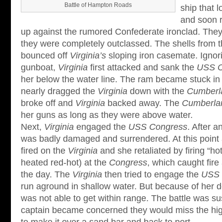
Battle of Hampton Roads
ship that l
and soon r
up against the rumored Confederate ironclad. They j
they were completely outclassed. The shells from 
bounced off
Virginia’s
sloping iron casemate. Ignor
gunboat,
Virginia
first attacked and sank the
USS C
her below the water line. The ram became stuck i
nearly dragged the
Virginia
down with the
Cumberl
broke off and
Virginia
backed away. The
Cumberla
her guns as long as they were above water.
Next,
Virginia
engaged the
USS Congress
. After a
was badly damaged and surrendered. At this point 
fired on the
Virginia
and she retaliated by firing “ho
heated red-hot) at the
Congress
, which caught fire
the day. The
Virginia
then tried to engage the
USS 
run aground in shallow water. But because of her d
was not able to get within range. The battle was
captain became concerned they would miss the hig