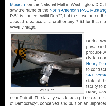
Museum
on the National Mall in Washington, D.C. 
saw the name of the
North American P-51 Mustan
P-51 is named “Willit Run?”, but the nose art on this
about this particular aircraft or any P-51 for that mat
WWII vintage.
During WWI
private ind
produce w
civilian go
Henry For
to contrac
24 Liberat
state-of-t
facility to
Willit Run?
Henry For
near Detroit. The facility was to be a prime exampl
of Democracy”, conceived and built on an unprece