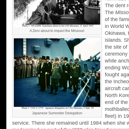
The dent r
The
Misso
of the fam
in World W
A Zero about to impact the Missouri
Okinawa, 
islands. 
the site o
ceremony 
while anch
ending Wo
fought aga
the Incheo
aircraft c
North Kore
end of the
mothballed
Japanese Surrender Delegation
fleet) in 1
service. There she remained until 1984 when she 