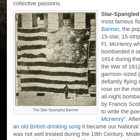
collective passions.
Star-Spangled
most famous fl
Banner
, the po
15-star, 15-stri
Ft. McHenry whi
bombarded it o
1814 during th
the War of 1812
garrison-sized (
defiantly flying
rose on the mor
all-night bomb
by Francis Scot
The Star-Spangled Banner
to write the p
McHenry”
. Afte
an
old British drinking song
it became our National 
was not well treated during the 19th Century. Moder