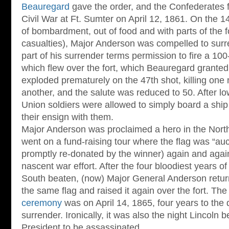
Beauregard
gave the order, and the Confederates fir
Civil War at Ft. Sumter on April 12, 1861. On the 1
of bombardment, out of food and with parts of the f
casualties), Major Anderson was compelled to sur
part of his surrender terms permission to fire a 100
which flew over the fort, which Beauregard granted.
exploded prematurely on the 47th shot, killing on
another, and the salute was reduced to 50. After low
Union soldiers were allowed to simply board a ship 
their ensign with them.
Major Anderson was proclaimed a hero in the North
went on a fund-raising tour where the flag was “auc
promptly re-donated by the winner) again and again 
nascent war effort. After the four bloodiest years of 
South beaten, (now) Major General Anderson return
the same flag and raised it again over the fort. Th
ceremony
was on April 14, 1865, four years to the d
surrender. Ironically, it was also the night Lincoln 
President to be assassinated.