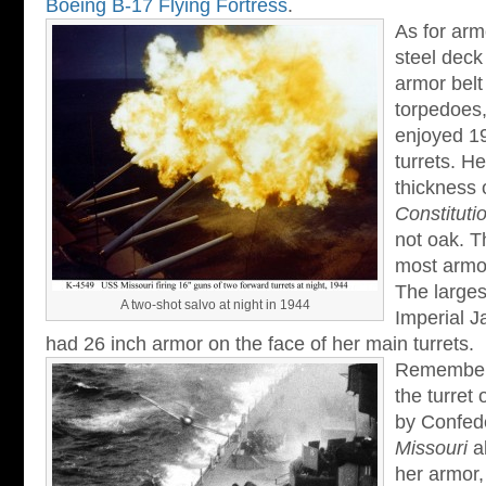
Boeing B-17 Flying Fortress
.
As for arm
steel deck
armor belt
torpedoes
enjoyed 19
turrets. He
thickness 
Constituti
not oak. T
most armor
The larges
A two-shot salvo at night in 1944
Imperial 
had 26 inch armor on the face of her main turrets.
Remember i
the turret 
by Confed
Missouri
al
her armor,