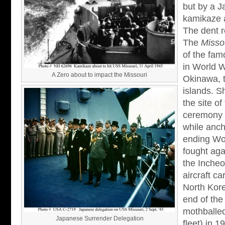
but by a J
kamikaze a
The dent r
The
Misso
of the fam
in World W
A Zero about to impact the Missouri
Okinawa, 
islands. 
the site o
ceremony 
while anch
ending Wo
fought aga
the Incheo
aircraft c
North Kore
end of the
mothballed
Japanese Surrender Delegation
fleet) in 1