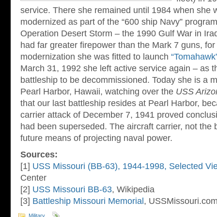
service. There she remained until 1984 when she 
modernized as part of the “600 ship Navy” program.
Operation Desert Storm – the 1990 Gulf War in Iraq.
had far greater firepower than the Mark 7 guns, for
modernization she was fitted to launch
“Tomahawk
March 31, 1992 she left active service again – as t
battleship to be decommissioned. Today she is a 
Pearl Harbor, Hawaii, watching over the
USS Arizo
that our last battleship resides at Pearl Harbor, b
carrier attack of December 7, 1941 proved conclusiv
had been superseded. The aircraft carrier, not the 
future means of projecting naval power.
Sources:
[1]
USS Missouri (BB-63), 1944-1998, Selected Vi
Center
[2]
USS Missouri BB-63
, Wikipedia
[3]
Battleship Missouri Memorial
, USSMissouri.co
Military