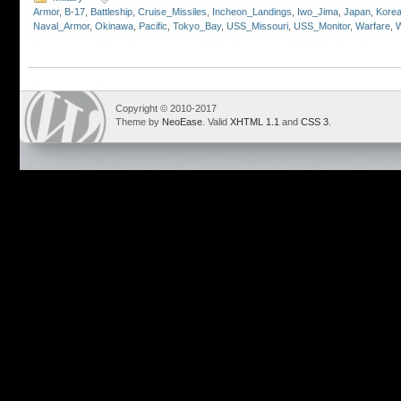
Armor
,
B-17
,
Battleship
,
Cruise_Missiles
,
Incheon_Landings
,
Iwo_Jima
,
Japan
,
Kore
Naval_Armor
,
Okinawa
,
Pacific
,
Tokyo_Bay
,
USS_Missouri
,
USS_Monitor
,
Warfare
,
Copyright © 2010-2017
Theme by
NeoEase
. Valid
XHTML 1.1
and
CSS 3
.