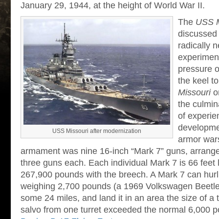
January 29, 1944, at the height of World War II.
The
USS M
discussed 
radically 
experiment
pressure o
the keel t
Missouri
o
the culmina
of experie
developmen
USS Missouri after modernization
armor war
armament was nine 16-inch “Mark 7” guns, arranged 
three guns each. Each individual Mark 7 is 66 feet
267,900 pounds with the breech. A Mark 7 can hurl 
weighing 2,700 pounds (a 1969 Volkswagen Beetl
some 24 miles, and land it in an area the size of a 
salvo from one turret exceeded the normal 6,000 