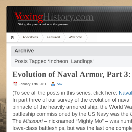
Giving the past a voice in the present.
Anecdotes
Featured
Welcome
Archive
Posts Tagged ‘Incheon_Landings’
Evolution of Naval Armor, Part 3
January 17th, 2011
Vox
(To see all the posts in this series, click here:
Naval
In part three of our survey of the evolution of naval 
pinnacle of the heavily armored ship, the World War 
battleship commissioned by the US Navy was the
The
Missouri
– nicknamed “Mighty Mo” – was number
Iowa-class battleships, but was the last one comp