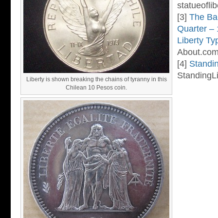
statueoflib
[3]
The Ba
Quarter –
Liberty Ty
About.com
[4]
Standin
StandingLi
Liberty is shown breaking the chains of tyranny in this
Chilean 10 Pesos coin.