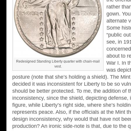
rather tha
gown. You 
alternate v
Some histo
“public ou
see, in 1
concerned
about to r
Redesigned Standing Liberty quarter with chain-mail
War I. In 
vest.
was depict
posture (note that she’s holding a shield). The Min
decided it was inconsistent for Liberty to be so vul
should be better protected. To me, the addition of t
inconsistency, since the shield, depicting defense, i
figure, while Liberty’s right side, where she’s holdi
represents peace. Also, if the officials at the Mint 
design inconsistency, why would that have not been
production? An ironic side-note is that, due to the