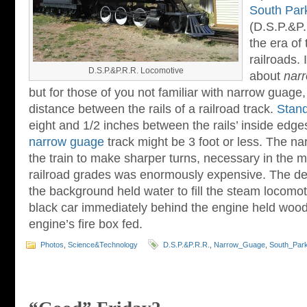
South Park
(D.S.P.&P.R
the era of
railroads.
D.S.P.&P.R.R. Locomotive
about
nar
but for those of you not familiar with narrow guage, 
distance between the rails of a railroad track.
Stan
eight and 1/2 inches between the rails’ inside edge
narrow guage
track might be 3 foot or less. The n
the train to make sharper turns, necessary in the 
railroad grades was enormously expensive. The dep
the background held water to fill the steam locomoti
black car immediately behind the engine held wood 
engine’s fire box fed.
Photos
,
Science&Technology
D.S.P.&P.R.R.
,
Narrow_Guage
,
South_Park