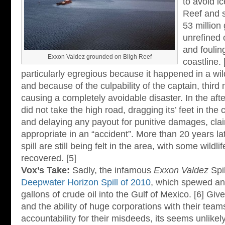
to avoid ic
Reef and sp
53 million 
unrefined 
and foulin
Exxon Valdez grounded on Bligh Reef
coastline. 
particularly egregious because it happened in a wil
and because of the culpability of the captain, third
causing a completely avoidable disaster. In the afte
did not take the high road, dragging its’ feet in th
and delaying any payout for punitive damages, cla
appropriate in an “accident”. More than 20 years late
spill are still being felt in the area, with some wildli
recovered. [5]
Vox’s Take:
Sadly, the infamous
Exxon Valdez
Spil
Deepwater Horizon Spill of 2010
, which spewed a
gallons of crude oil into the Gulf of Mexico. [6] G
and the ability of huge corporations with their team
accountability for their misdeeds, its seems unlikel