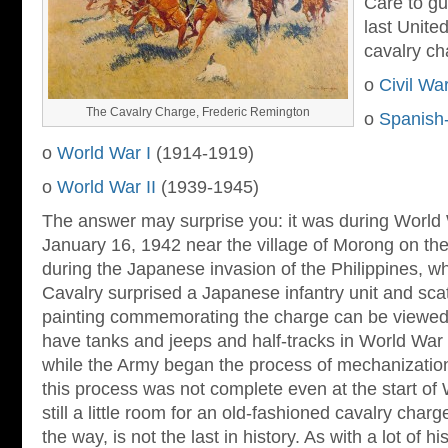
Care to gu
last Unite
cavalry ch
o
Civil Wa
The Cavalry Charge, Frederic Remington
o
Spanish
o
World War I
(1914-1919)
o
World War II
(1939-1945)
The answer may surprise you: it was during World 
January 16, 1942 near the village of Morong on th
during the Japanese invasion of the Philippines, w
Cavalry surprised a Japanese infantry unit and scat
painting commemorating the charge can be viewe
have tanks and jeeps and half-tracks in World War I
while the Army began the process of mechanization
this process was not complete even at the start of
still a little room for an old-fashioned cavalry cha
the way, is not the last in history. As with a lot of his