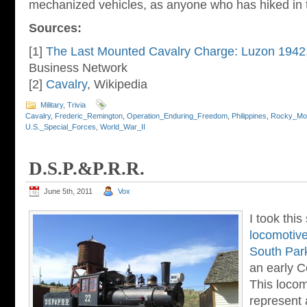
mechanized vehicles, as anyone who has hiked in t
Sources:
[1]
The Last Mounted Cavalry Charge: Luzon 1942
Business Network
[2]
Cavalry
, Wikipedia
Military
,
Trivia
Cavalry
,
Frederic_Remington
,
Operation_Enduring_Freedom
,
Philippines
,
Rocky_Mou
U.S._Special_Forces
,
World_War_II
D.S.P.&P.R.R.
June 5th, 2011
Vox
I took this
locomotiv
South Park
an early C
This locom
represent 