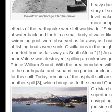
heavy dam
story of s
level make
Downtown Anchorage after the quake
more peopl
effects of the earthquake were felt worldwide: “Seic
of water back and forth in a small body of water lik
swimming pool, were observed as far away as Lou
of fishing boats were sunk. Oscillations in the heig
reported from as far away as South Africa.” [1] An 
near Valdez was destroyed, spilling an unknown qua
Prince William Sound. With the area inundated with r
to the earthquake and tsunami, no particular clean
for this spill. Today, remains of the asphalt spill a
another spill [3], which brings us to the second Goo
On March 
supertank
navigating
(outside o