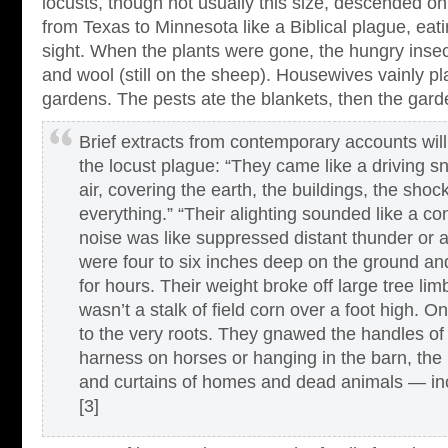
locusts, though not usually this size, descended o
from Texas to Minnesota like a Biblical plague, eat
sight. When the plants were gone, the hungry insect
and wool (still on the sheep). Housewives vainly pl
gardens. The pests ate the blankets, then the gard
Brief extracts from contemporary accounts will
the locust plague: “They came like a driving sno
air, covering the earth, the buildings, the shoc
everything.” “Their alighting sounded like a c
noise was like suppressed distant thunder or a
were four to six inches deep on the ground and
for hours. Their weight broke off large tree lim
wasn’t a stalk of field corn over a foot high.
to the very roots. They gnawed the handles of
harness on horses or hanging in the barn, the b
and curtains of homes and dead animals — inc
[3]