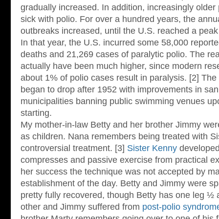
gradually increased. In addition, increasingly old
sick with polio. For over a hundred years, the ann
outbreaks increased, until the U.S. reached a peak 
In that year, the U.S. incurred some 58,000 report
deaths and 21,269 cases of paralytic polio. The r
actually have been much higher, since modern rese
about 1% of polio cases result in paralysis. [2] T
began to drop after 1952 with improvements in sani
municipalities banning public swimming venues up
starting.
My mother-in-law Betty and her brother Jimmy were 
as children. Nana remembers being treated with Si
controversial treatment. [3]
Sister Kenny
developed 
compresses and passive exercise from practical ex
her success the technique was not accepted by ma
establishment of the day. Betty and Jimmy were sp
pretty fully recovered, though Betty has one leg ½ 
other and Jimmy suffered from
post-polio syndrom
brother Marty remembers going over to one of his 