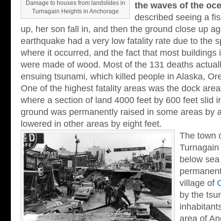
Damage to houses from landslides in
the waves of the oc
Turnagain Heights in Anchorage
described seeing a fi
up, her son fall in, and then the ground close up a
earthquake had a very low fatality rate due to the 
where it occurred, and the fact that most buildings
were made of wood. Most of the 131 deaths actuall
ensuing tsunami, which killed people in Alaska, Ore
One of the highest fatality areas was the dock area 
where a section of land 4000 feet by 600 feet slid i
ground was permanently raised in some areas by a
lowered in other areas by eight feet.
The town 
Turnagain
below sea 
permanent
village of
by the tsu
inhabitant
area of A