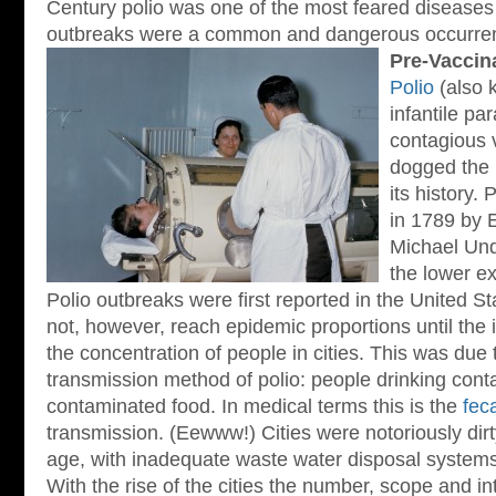
Century polio was one of the most feared diseases
outbreaks were a common and dangerous occurre
Pre-Vaccin
Polio
(also 
infantile par
contagious 
dogged the
its history. 
in 1789 by 
Michael Und
the lower ex
Polio outbreaks were first reported in the United St
not, however, reach epidemic proportions until the i
the concentration of people in cities. This was due
transmission method of polio: people drinking cont
contaminated food. In medical terms this is the
feca
transmission. (Eewww!) Cities were notoriously dirty
age, with inadequate waste water disposal systems
With the rise of the cities the number, scope and in