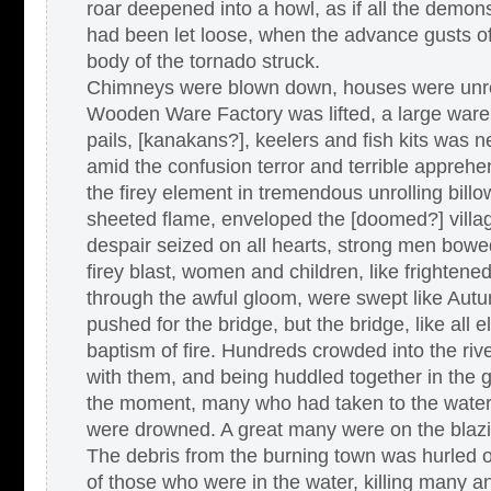
roar deepened into a howl, as if all the demons
had been let loose, when the advance gusts o
body of the tornado struck.
Chimneys were blown down, houses were unroo
Wooden Ware Factory was lifted, a large ware h
pails, [kanakans?], keelers and fish kits was 
amid the confusion terror and terrible appreh
the firey element in tremendous unrolling bil
sheeted flame, enveloped the [doomed?] villag
despair seized on all hearts, strong men bowed
firey blast, women and children, like frightened 
through the awful gloom, were swept like Aut
pushed for the bridge, but the bridge, like all e
baptism of fire. Hundreds crowded into the rive
with them, and being huddled together in the 
the moment, many who had taken to the water 
were drowned. A great many were on the blazin
The debris from the burning town was hurled 
of those who were in the water, killing many 