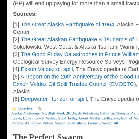
(BP) will end up paying for more than a small fract
Sources:
[1]
The Great Alaska Earthquake of 1964
, Alaska 
Center
[2]
The Great Alaskan Earthquake & Tsunamis of 
Sokolowski, West Coast & Alaska Tsunami Warning
[3]
The Good Friday Catastrophes in Prince Willia
Geological Survey Energy Resource Surveys Pro
[4]
Exxon Valdez oil spill
, The Encyclopedia of Eart
[5]
A Report on the 20th Anniversary of the Good Fr
Exxon Valdez Oil Spill Trustee Council (EVOSTC)
,
Alaska
[6]
Deepwater Horizon oil spill
, The Encyclopedia o
Disasters
Alaska
,
Anchorage_AK
,
Bligh_Reef
,
BP
,
British_Petroleum
,
California
,
Chenega_AK
,
Easter
,
Exxon
,
Exxon_Valdez
,
Good_Friday
,
Great_Alaska_Earthquake
,
Gulf_of_Me
Portage_AK
,
Prince_William_Sound
,
South_Africa
,
Tsunami
,
Valdez_AK
The Perfect Swarm