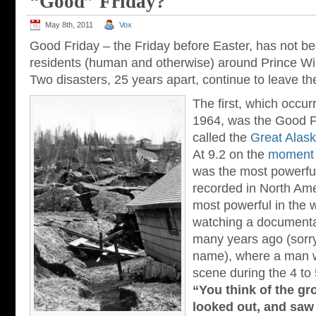
“Good” Friday?
May 8th, 2011
Vox
Good Friday – the Friday before Easter, has not be
residents (human and otherwise) around Prince Wi
Two disasters, 25 years apart, continue to leave th
The first, which occur
1964, was the Good F
called the
Great Alas
At 9.2 on the
moment 
was the most powerfu
recorded in North Ame
most powerful in the 
watching a documenta
many years ago (sorry
name), where a man w
scene during the 4 to
“You think of the gr
looked out, and saw 