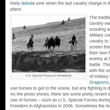
lively
debate
over when the last cavalry charge in t
place.
The tradit
cavalry wa
scouting a
Military 
cavalry to
screen the
their own 
enemy at f
battle. Thi
with the u
U.S. Special Forces on Horseback
of military
Dragoons
use horses to get to the scene, but any fighting is
As the photo shows, there are some pretty recent e
use of horses – such as U.S. Special Forces durin
Freedom in Afghanistan in 2006. Sometimes the terra