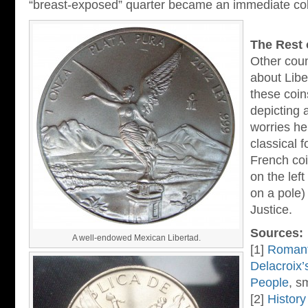
“breast-exposed” quarter became an immediate coll
The Rest 
Other coun
about Libe
these coin
depicting 
worries he
classical 
French coi
on the lef
on a pole)
Justice.
Sources:
A well-endowed Mexican Libertad.
[1]
Romant
Delacroix’
People
, s
[2]
History