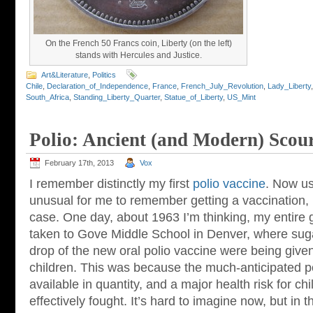
On the French 50 Francs coin, Liberty (on the left)
stands with Hercules and Justice.
Art&Literature
,
Politics
Chile
,
Declaration_of_Independence
,
France
,
French_July_Revolution
,
Lady_Liberty
South_Africa
,
Standing_Liberty_Quarter
,
Statue_of_Liberty
,
US_Mint
Polio: Ancient (and Modern) Scou
February 17th, 2013
Vox
I remember distinctly my first
polio vaccine
. Now us
unusual for me to remember getting a vaccination, 
case. One day, about 1963 I’m thinking, my entire
taken to Gove Middle School in Denver, where sug
drop of the new oral polio vaccine were being give
children. This was because the much-anticipated po
available in quantity, and a major health risk for c
effectively fought. It’s hard to imagine now, but in th