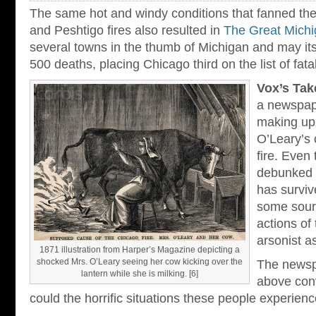
The same hot and windy conditions that fanned the
and Peshtigo fires also resulted in
The Great Michi
several towns in the thumb of Michigan and may its
500 deaths, placing Chicago third on the list of fatal 
Vox’s Tak
a newspape
making up 
O’Leary’s 
fire. Even
debunked a
has surviv
some sourc
actions of
arsonist as
1871 illustration from Harper’s Magazine depicting a
shocked Mrs. O’Leary seeing her cow kicking over the
The newsp
lantern while she is milking. [6]
above conv
could the horrific situations these people experienc