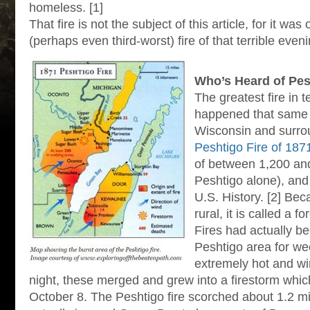
homeless. [1]
That fire is not the subject of this article, for it wa
(perhaps even third-worst) fire of that terrible evenin
Who’s Heard of Pes
The greatest fire in t
happened that same n
Wisconsin and surro
Peshtigo Fire of 187
of between 1,200 and
Peshtigo alone), and i
U.S. History. [2] Bec
rural, it is called a f
Fires had actually be
Peshtigo area for we
extremely hot and w
night, these merged and grew into a firestorm whi
October 8. The Peshtigo fire scorched about 1.2 mil