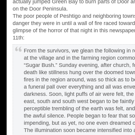
actually jumped Green Bay to burn parts of Door 
on the Door Peninsula.
The poor people of Peshtigo and neighboring town
danger they were in until a wall of fire raced towa
glimpse of the horror of that night in this newspape
11th:
From the survivors, we glean the following in 
at the village and in the farming region comm
“Sugar Bush.” Sunday evening, after church, f
death like stillness hung over the doomed to
fires in the region around, was so thick as to b
a funeral pall over everything and all was env
darkness. Soon, light puffs of air were felt, th
east, south and south west began to be faintly 
perceptible trembling of the earth was felt, and
the awful silence. People began to fear that 
impending, but as yet, no one even dreamed o
The illumination soon became intensified into a 