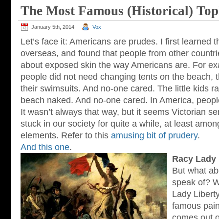
The Most Famous (Historical) Top
January 5th, 2014
Vox
Let’s face it: Americans are prudes. I first learned 
overseas, and found that people from other countri
about exposed skin the way Americans are. For exa
people did not need changing tents on the beach, 
their swimsuits. And no-one cared. The little kids 
beach naked. And no-one cared. In America, peopl
It wasn’t always that way, but it seems Victorian se
stuck in our society for quite a while, at least am
elements. Refer to this
amusing bit of prudery
.
And this one
.
Racy Lady 
But what abo
speak of? W
Lady Libert
famous paint
comes out o