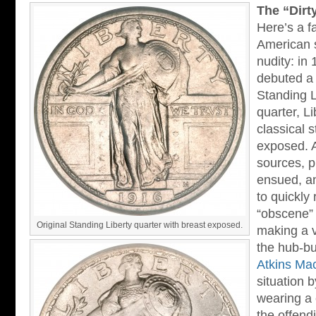
The “Dirt
Here’s a f
American 
nudity: in
debuted a 
Standing L
quarter, Li
classical 
exposed. 
sources, p
ensued, an
to quickly
“obscene” 
Original Standing Liberty quarter with breast exposed.
making a v
the hub-bu
Atkins Ma
situation 
wearing a 
the offend