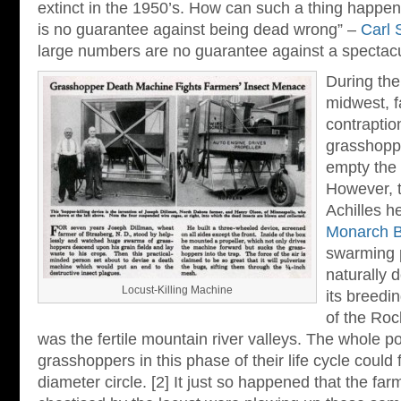
extinct in the 1950’s. How can such a thing happen
is no guarantee against being dead wrong” –
Carl 
large numbers are no guarantee against a spectacu
During the
midwest, f
contraption
grasshopper
empty the 
However, 
Achilles he
Monarch Bu
swarming 
naturally 
Locust-Killing Machine
its breedi
of the Roc
was the fertile mountain river valleys. The whole p
grasshoppers in this phase of their life cycle could f
diameter circle. [2] It just so happened that the f