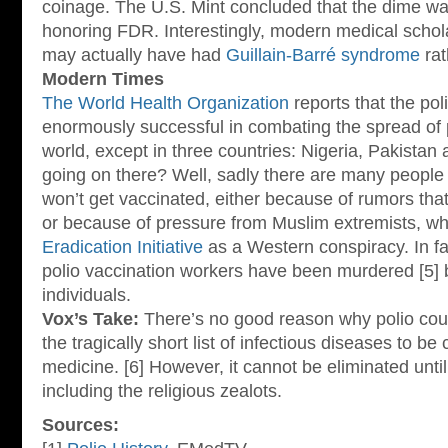
coinage. The U.S. Mint concluded that the dime wa
honoring FDR. Interestingly, modern medical schola
may actually have had
Guillain-Barré syndrome
rat
Modern Times
The World Health Organization
reports that the po
enormously successful in combating the spread of 
world, except in three countries: Nigeria, Pakistan
going on there? Well, sadly there are many people
won’t get vaccinated, either because of rumors that
or because of pressure from Muslim extremists, w
Eradication Initiative
as a Western conspiracy. In fa
polio vaccination workers have been murdered [5] 
individuals.
Vox’s Take:
There’s no good reason why polio coul
the tragically short list of infectious diseases to b
medicine. [6] However, it cannot be eliminated unt
including the religious zealots.
Sources: