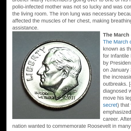
polio-infected mother was not so lucky and was co
the living room. The iron lung was necessary beca
affected the muscles of her chest, making breathin
assistance.
The March 
The March 
known as th
for Infantil
by Preside
on January 
the increasi
outbreaks. [
diagnosed w
move his leg
secret
) that
emphasized 
career. Afte
nation wanted to commemorate Roosevelt in many 