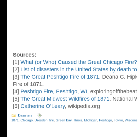
Sources:
[1]
What (or Who) Caused the Great Chicago Fire?
[2]
List of disasters in the United States by death to
[3]
The Great Peshtigo Fire of 1871
, Deana C. Hip
Fire of 1871.
[4]
Peshtigo Fire, Peshtigo, WI
, exploringoffthebe
[5]
The Great Midwest Wildfires of 1871
, National
[6]
Catherine O’Leary
, wikipedia.org
Disasters
1871
,
Chicago
,
Dresden
,
fire
,
Green Bay
,
Illinois
,
Michigan
,
Peshtigo
,
Tokyo
,
Wiscons