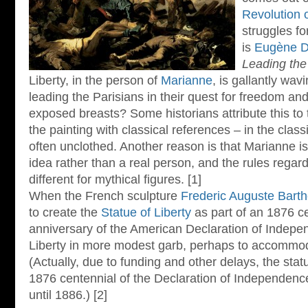
Revolution 
struggles fo
is
Eugène De
Leading the
Liberty, in the person of
Marianne
, is gallantly wa
leading the Parisians in their quest for freedom a
exposed breasts? Some historians attribute this to 
the painting with classical references – in the cla
often unclothed. Another reason is that Marianne is 
idea rather than a real person, and the rules rega
different for mythical figures. [1]
When the French sculpture
Frederic Auguste Barth
to create the
Statue of Liberty
as part of an 1876 ce
anniversary of the American Declaration of Indepe
Liberty in more modest garb, perhaps to accommo
(Actually, due to funding and other delays, the statu
1876 centennial of the Declaration of Independence:
until 1886.) [2]