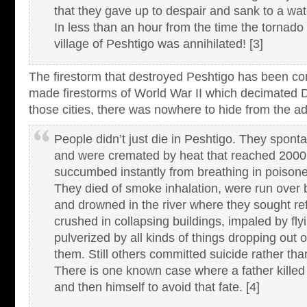
that they gave up to despair and sank to a wat
In less than an hour from the time the tornado 
village of Peshtigo was annihilated! [3]
The firestorm that destroyed Peshtigo has been c
made firestorms of World War II which decimated 
those cities, there was nowhere to hide from the ad
People didn’t just die in Peshtigo. They spon
and were cremated by heat that reached 2000
succumbed instantly from breathing in poisone
They died of smoke inhalation, were run over 
and drowned in the river where they sought r
crushed in collapsing buildings, impaled by fly
pulverized by all kinds of things dropping out o
them. Still others committed suicide rather tha
There is one known case where a father killed
and then himself to avoid that fate. [4]