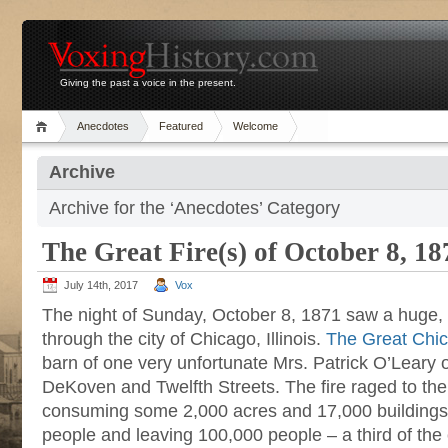
Giving the past a voice in the present.
Anecdotes
Featured
Welcome
Archive
Archive for the ‘Anecdotes’ Category
The Great Fire(s) of October 8, 18
July 14th, 2017
Vox
The night of Sunday, October 8, 1871 saw a huge, d
through the city of Chicago, Illinois.
The Great Chic
barn of one very unfortunate Mrs. Patrick O’Leary o
DeKoven and Twelfth Streets. The fire raged to the
consuming some 2,000 acres and 17,000 buildings o
people and leaving 100,000 people – a third of the 