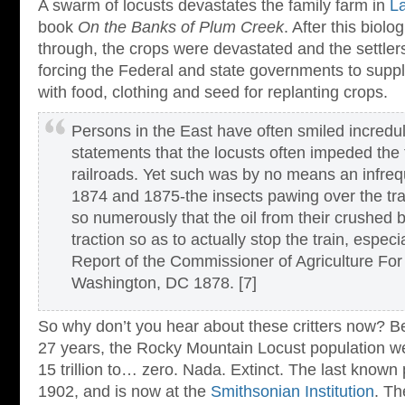
A swarm of locusts devastates the family farm in
La
book
On the Banks of Plum Creek
. After this biol
through, the crops were devastated and the settlers
forcing the Federal and state governments to suppl
with food, clothing and seed for replanting crops.
Persons in the East have often smiled incredul
statements that the locusts often impeded the 
railroads. Yet such was by no means an infreq
1874 and 1875-the insects pawing over the tr
so numerously that the oil from their crushed 
traction so as to actually stop the train, espec
Report of the Commissioner of Agriculture Fo
Washington, DC 1878. [7]
So why don’t you hear about these critters now? B
27 years, the Rocky Mountain Locust population w
15 trillion to… zero. Nada. Extinct. The last known 
1902, and is now at the
Smithsonian Institution
. Th