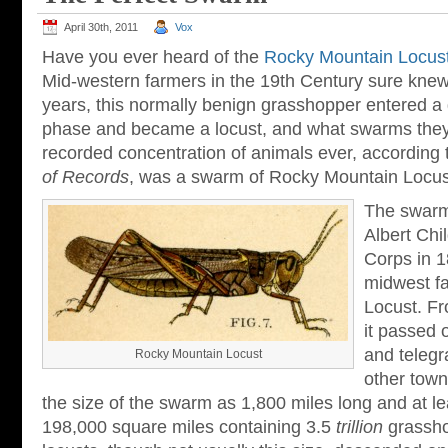
April 30th, 2011
Vox
Have you ever heard of the
Rocky Mountain Locus
Mid-western farmers in the 19th Century sure knew 
years, this normally benign grasshopper entered a
phase and became a locust, and what swarms they
recorded concentration of animals ever, according
of Records
, was a swarm of Rocky Mountain Locust
The swarm
Albert Chi
Corps in 
midwest fa
Locust. F
it passed 
and telegr
Rocky Mountain Locust
other town
the size of the swarm as 1,800 miles long and at le
198,000 square miles containing 3.5
trillion
grassho