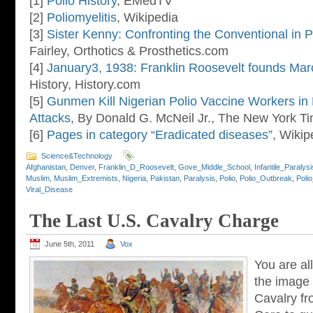
[1]
Polio History
, EMedTV
[2]
Poliomyelitis
, Wikipedia
[3]
Sister Kenny: Confronting the Conventional in 
Fairley, Orthotics & Prosthetics.com
[4]
January3, 1938: Franklin Roosevelt founds Mar
History, History.com
[5]
Gunmen Kill Nigerian Polio Vaccine Workers in
Attacks
, By Donald G. McNeil Jr., The New York T
[6]
Pages in category “Eradicated diseases”
, Wikip
Science&Technology
Afghanistan
,
Denver
,
Franklin_D_Roosevelt
,
Gove_Middle_School
,
Infantile_Paralysi
Muslim
,
Muslim_Extremists
,
Nigeria
,
Pakistan
,
Paralysis
,
Polio
,
Polio_Outbreak
,
Poli
Viral_Disease
The Last U.S. Cavalry Charge
June 5th, 2011
Vox
You are all
the image
Cavalry f