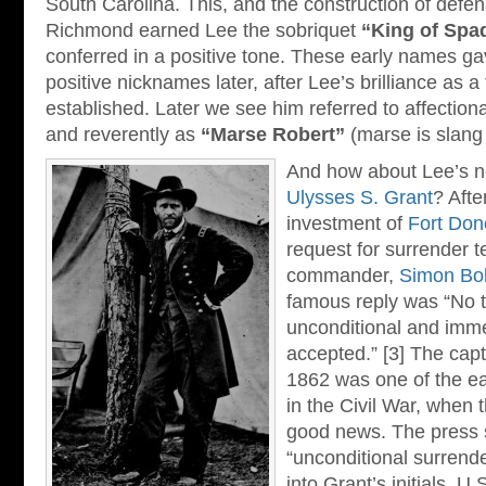
South Carolina. This, and the construction of defe
Richmond earned Lee the sobriquet
“King of Spa
conferred in a positive tone. These early names ga
positive nicknames later, after Lee’s brilliance as
established. Later we see him referred to affection
and reverently as
“Marse Robert”
(marse is slang
And how about Lee’s 
Ulysses S. Grant
? Afte
investment of
Fort Don
request for surrender t
commander,
Simon Bol
famous reply was “No 
unconditional and imm
accepted.” [3] The capt
1862 was one of the ea
in the Civil War, when 
good news. The press 
“unconditional surrender
into Grant’s initials, 