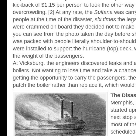
kickback of $1.15 per person to look the other way
overcrowding. [2] At any rate, the
Sultana
was carry
people at the time of the disaster,
six times
the lega
were crammed on board they decided not to make o
you can see from the photo taken the day before s
was packed with people literally shoulder-to-should
were installed to support the hurricane (top) deck
the weight of the passengers.
At Vicksburg, the engineers discovered leaks and a
boilers. Not wanting to lose time and take a chan
getting the opportunity to carry the passengers, th
patch the boiler rather than replace it, which woul
The Disas
Memphis,
started up
next stop a
most of t
scheduled