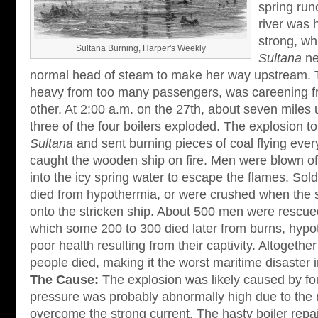
spring run
river was 
strong, wh
Sultana Burning, Harper's Weekly
Sultana
ne
normal head of steam to make her way upstream. 
heavy from too many passengers, was careening fr
other. At 2:00 a.m. on the 27th, about seven miles
three of the four boilers exploded. The explosion to
Sultana
and sent burning pieces of coal flying eve
caught the wooden ship on fire. Men were blown of
into the icy spring water to escape the flames. Sol
died from hypothermia, or were crushed when the
onto the stricken ship. About 500 men were rescued
which some 200 to 300 died later from burns, hypot
poor health resulting from their captivity. Altogeth
people died, making it the worst maritime disaster 
The Cause:
The explosion was likely caused by fou
pressure was probably abnormally high due to the 
overcome the strong current. The hasty boiler repa