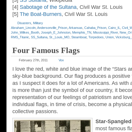
[3]
SS Sultana
, Wikipedia
[4]
Sabotage of the Sultana
, Civil War St. Louis
[5]
The Boat-Burners
, Civil War St. Louis
Disasters
,
Military
Abraham_Lincoln
,
Andersonville_Prison
,
Arkansas
,
Cahaba_Prison
,
Cairo_IL
,
Civil_
John_Wilkes_Booth
,
Joseph_E_Johnston
,
Memphis_TN
,
Mississippi_River
,
New_Or
RMS_Titanic
,
SS_Sultana
,
St._Louis_MO
,
Steamboat
,
Torpedoes
,
Union
,
Vicksburg
Four Famous Flags
February 27th, 2011
Vox
I love the red, white and blue image of the “Stars a
sky-blue background. Our flag produces a positive v
as I suspect it does for a lot of Americans. As with a
is more than just the symbol of our country, it bec
representation of our feelings of patriotism and lo
individual flags, in time of crisis, become a physica
collective passions.
Star-Spangled
most famous fl