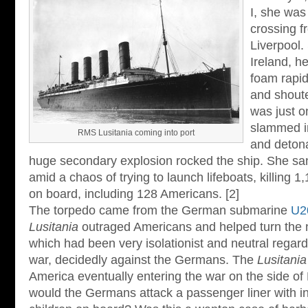
I, she was
crossing f
Liverpool.
Ireland, he
foam rapid
and shout
was just o
slammed in
RMS Lusitania coming into port
and deton
huge secondary explosion rocked the ship. She san
amid a chaos of trying to launch lifeboats, killing 
on board, including 128 Americans. [2]
The torpedo came from the German submarine
U2
Lusitania
outraged Americans and helped turn the n
which had been very isolationist and neutral regar
war, decidedly against the Germans. The
Lusitania
America eventually entering the war on the side of
would the Germans attack a passenger liner with