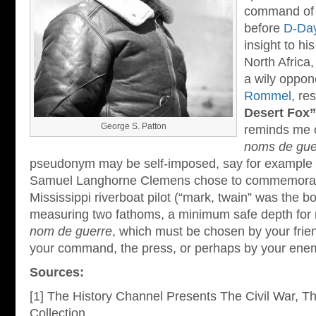
command of t
before
D-Da
insight to hi
North Africa,
a wily oppo
Rommel
, re
Desert Fox”
George S. Patton
reminds me o
noms de gue
pseudonym may be self-imposed, say for example
Samuel Langhorne Clemens chose to commemorate
Mississippi riverboat pilot (“mark, twain” was the b
measuring two fathoms, a minimum safe depth for n
nom de guerre
, which must be chosen by your frien
your command, the press, or perhaps by your ene
Sources:
[1] The History Channel Presents The Civil War, 
Collection