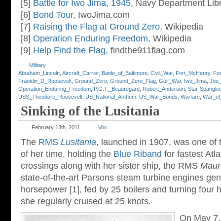
[5]
Battle for Iwo Jima, 1945
, Navy Department Lib
[6]
Bond Tour
, IwoJima.com
[7]
Raising the Flag at Ground Zero
, Wikipedia
[8]
Operation Enduring Freedom
, Wikipedia
[9]
Help Find the Flag
, findthe911flag.com
Military
Abraham_Lincoln
,
Aircraft_Carrier
,
Battle_of_Baltimore
,
Civil_War
,
Fort_McHenry
,
Fo
Franklin_D_Roosevelt
,
Ground_Zero
,
Ground_Zero_Flag
,
Gulf_War
,
Iwo_Jima
,
Joe_
Operation_Enduring_Freedom
,
P.G.T._Beauregard
,
Robert_Anderson
,
Star-Spangle
USS_Theodore_Roosevelt
,
US_National_Anthem
,
US_War_Bonds
,
Warfare
,
War_of
Sinking of the Lusitania
February 13th, 2011
Vox
The
RMS
Lusitania
, launched in 1907, was one of t
of her time, holding the
Blue Riband
for fastest Atl
crossings along with her sister ship, the RMS
Maur
state-of-the-art Parsons steam turbine engines ge
horsepower [1], fed by 25 boilers and turning four 
she regularly cruised at 25 knots.
On May 7,