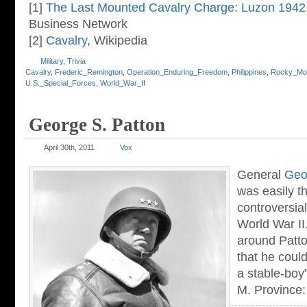
[1]
The Last Mounted Cavalry Charge: Luzon 1942
Business Network
[2]
Cavalry
, Wikipedia
Military
,
Trivia
Cavalry
,
Frederic_Remington
,
Operation_Enduring_Freedom
,
Philippines
,
Rocky_Mou
U.S._Special_Forces
,
World_War_II
George S. Patton
April 30th, 2011
Vox
General
Geor
was easily t
controversia
World War II.
around Patto
that he could
a stable-boy
M. Province: