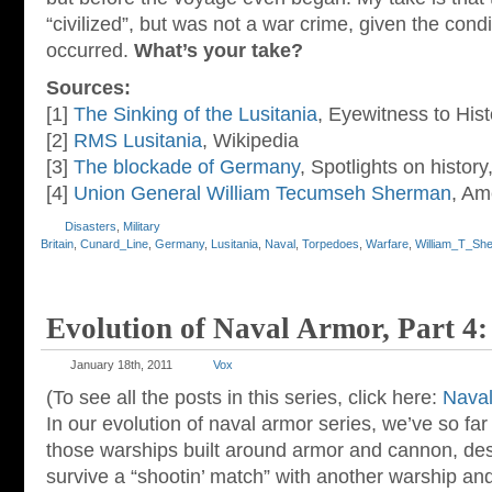
“civilized”, but was not a war crime, given the condi
occurred.
What’s your take?
Sources:
[1]
The Sinking of the Lusitania
, Eyewitness to Hist
[2]
RMS Lusitania
, Wikipedia
[3]
The blockade of Germany
, Spotlights on histor
[4]
Union General William Tecumseh Sherman
, Am
Disasters
,
Military
Britain
,
Cunard_Line
,
Germany
,
Lusitania
,
Naval
,
Torpedoes
,
Warfare
,
William_T_Sh
Evolution of Naval Armor, Part 4:
January 18th, 2011
Vox
(To see all the posts in this series, click here:
Naval
In our evolution of naval armor series, we’ve so far
those warships built around armor and cannon, des
survive a “shootin’ match” with another warship an