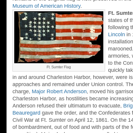
Museum of American History
.
Ft. Sumte
states of 
following 
Lincoln
in 
installati
marooned.
armories, 
to the Co
Ft. Sumter Flag
quickly ta
in and around Charleston Harbor, however, were is
approaches and remained under Union control. The 
charge,
Major Robert Anderson
, moved his garriso
Charleston Harbor, as hostilities became increasingl
Anderson refused their ultimatum to evacuate,
Brig
Beauregard
gave the order, and the Confederates fir
Civil War at Ft. Sumter on April 12, 1861. On the 1
of bombardment, out of food and with parts of the f