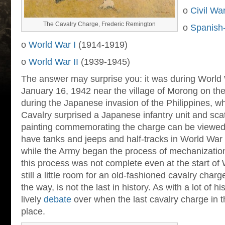
o
Civil Wa
The Cavalry Charge, Frederic Remington
o
Spanish
o
World War I
(1914-1919)
o
World War II
(1939-1945)
The answer may surprise you: it was during World 
January 16, 1942 near the village of Morong on th
during the Japanese invasion of the Philippines, w
Cavalry surprised a Japanese infantry unit and scat
painting commemorating the charge can be viewe
have tanks and jeeps and half-tracks in World War I
while the Army began the process of mechanization
this process was not complete even at the start of
still a little room for an old-fashioned cavalry cha
the way, is not the last in history. As with a lot of his
lively
debate
over when the last cavalry charge in t
place.