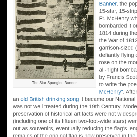
Banner
, the po
15-star, 15-stri
Ft. McHenry whi
bombarded it o
1814 during th
the War of 1812
garrison-sized (
defiantly flying
rose on the mor
all-night bomb
by Francis Scot
The Star-Spangled Banner
to write the p
McHenry”
. Afte
an
old British drinking song
it became our National 
was not well treated during the 19th Century. Moder
preservation of historical artifacts were not widespre
(including one of its fifteen two-foot-wide stars) w
out as souvenirs, eventually reducing the flag’s len
remains of the original flag is now preserved in th