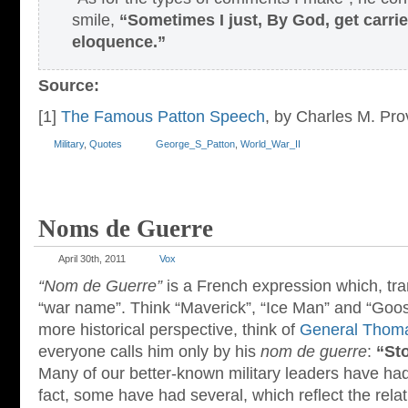
smile,
“Sometimes I just, By God, get carr
eloquence.”
Source:
[1]
The Famous Patton Speech
, by Charles M. Pro
Military
,
Quotes
George_S_Patton
,
World_War_II
Noms de Guerre
April 30th, 2011
Vox
“Nom de Guerre”
is a French expression which, tran
“war name”. Think “Maverick”, “Ice Man” and “Goo
more historical perspective, think of
General Thoma
everyone calls him only by his
nom de guerre
:
“St
Many of our better-known military leaders have ha
fact, some have had several, which reflect the relat