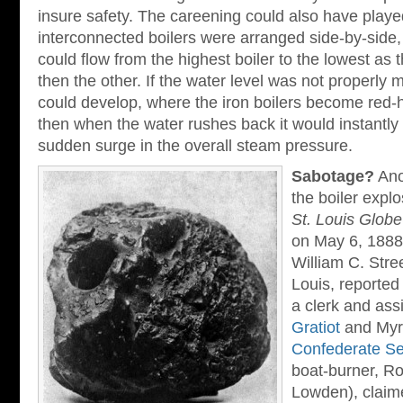
insure safety. The careening could also have played
interconnected boilers were arranged side-by-side
could flow from the highest boiler to the lowest as t
then the other. If the water level was not properly 
could develop, where the iron boilers become red-ho
then when the water rushes back it would instantly
sudden surge in the overall steam pressure.
Sabotage?
Ano
the boiler expl
St. Louis Glob
on May 6, 1888. 
William C. Stree
Louis, reported
a clerk and ass
Gratiot
and Myrt
Confederate Se
boat-burner, Ro
Lowden), claim