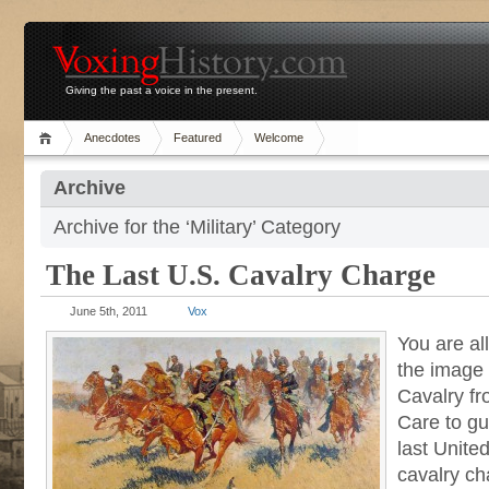
Giving the past a voice in the present.
Anecdotes
Featured
Welcome
Archive
Archive for the ‘Military’ Category
The Last U.S. Cavalry Charge
June 5th, 2011
Vox
You are all
the image
Cavalry f
Care to gu
last Unite
cavalry ch