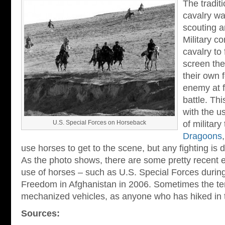
The tradit
cavalry wa
scouting a
Military 
cavalry to
screen the
their own 
enemy at f
battle. Thi
with the u
U.S. Special Forces on Horseback
of military
Dragoons
use horses to get to the scene, but any fighting is
As the photo shows, there are some pretty recent e
use of horses – such as U.S. Special Forces durin
Freedom in Afghanistan in 2006. Sometimes the terra
mechanized vehicles, as anyone who has hiked in t
Sources: