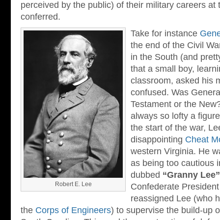
perceived by the public) of their military careers at
conferred.
Take for instance
Gene
the end of the Civil W
in the South (and prett
that a small boy, learn
classroom, asked his 
confused. Was General
Testament or the New?
always so lofty a figure
the start of the war, L
disappointing
Cheat M
western Virginia. He w
as being too cautious i
dubbed
“Granny Lee”
Robert E. Lee
Confederate Presiden
reassigned Lee (who h
the
Corps of Engineers
) to supervise the build-up 