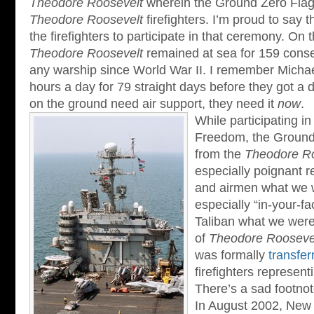
Theodore Roosevelt
wherein the Ground Zero Flag
Theodore Roosevelt
firefighters. I’m proud to say 
the firefighters to participate in that ceremony. On 
Theodore Roosevelt
remained at sea for 159 conse
any warship since World War II. I remember Micha
hours a day for 79 straight days before they got a 
on the ground need air support, they need it
now
.
While participating i
Freedom, the Ground
from the
Theodore Ro
especially poignant r
and airmen what we w
especially “in-your-f
Taliban what we were 
of
Theodore Roosevel
was formally
transfer
firefighters represen
There’s a sad footnot
In August 2002, New Y