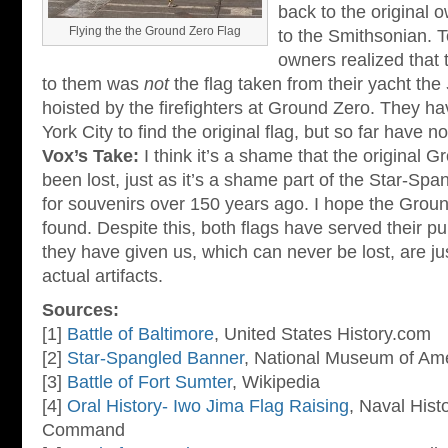
back to the original o
Flying the the Ground Zero Flag
to the Smithsonian. T
owners realized that t
to them was
not
the flag taken from their yacht the
hoisted by the firefighters at Ground Zero. They ha
York City to find the original flag, but so far have 
Vox’s Take:
I think it’s a shame that the original 
been lost, just as it’s a shame part of the Star-Sp
for souvenirs over 150 years ago. I hope the Grou
found. Despite this, both flags have served their 
they have given us, which can never be lost, are ju
actual artifacts.
Sources:
[1]
Battle of Baltimore
, United States History.com
[2]
Star-Spangled Banner
, National Museum of Ame
[3]
Battle of Fort Sumter
, Wikipedia
[4]
Oral History- Iwo Jima Flag Raising
, Naval Hist
Command