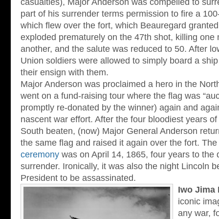
casualties), Major Anderson was compelled to sur
part of his surrender terms permission to fire a 100
which flew over the fort, which Beauregard granted.
exploded prematurely on the 47th shot, killing on
another, and the salute was reduced to 50. After low
Union soldiers were allowed to simply board a ship 
their ensign with them.
Major Anderson was proclaimed a hero in the North
went on a fund-raising tour where the flag was “auc
promptly re-donated by the winner) again and again 
nascent war effort. After the four bloodiest years of 
South beaten, (now) Major General Anderson return
the same flag and raised it again over the fort. Th
ceremony
was on April 14, 1865, four years to the d
surrender. Ironically, it was also the night Lincoln 
President to be assassinated.
Iwo Jima 
iconic ima
any war, f