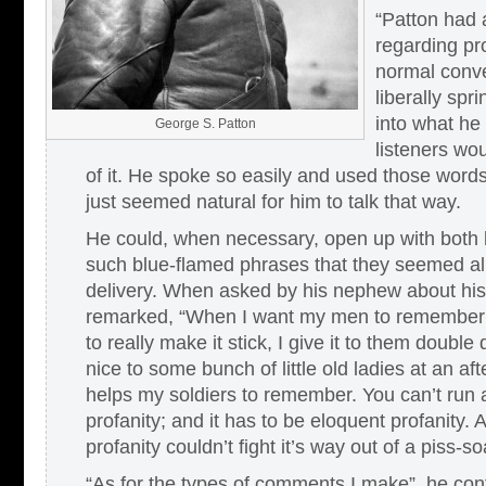
“Patton had a
regarding pro
normal conve
liberally spri
into what he
George S. Patton
listeners wou
of it. He spoke so easily and used those words
just seemed natural for him to talk that way.
He could, when necessary, open up with both b
such blue-flamed phrases that they seemed alm
delivery. When asked by his nephew about his 
remarked, “When I want my men to remember 
to really make it stick, I give it to them double
nice to some bunch of little old ladies at an aft
helps my soldiers to remember. You can’t run 
profanity; and it has to be eloquent profanity.
profanity couldn’t fight it’s way out of a piss-
“As for the types of comments I make”, he con