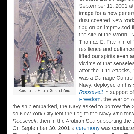
September 11, 2001 at
image for a new generat
dust-covered New York f
flag on an improvised f
the site of the World T
Thomas E. Franklin of
resilience and defianc
lifted our spirits even
victims of that senseles
after the 9-11 Attacks
was a Damage Controlma
Navy, deployed on his 
Raising the Flag at Ground Zero
Roosevelt
in support o
Freedom
, the War on 
the ship embarked, the Navy asked to borrow the 
so New York City lent the flag to the Navy who forw
Roosevelt
, then in the Arabian Sea supporting the 
On September 30, 2001 a
ceremony
was conducte