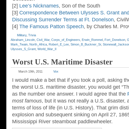
[2]
Lee’s Nicknames
, Son of the South
[3]
Correspondence Between Ulysses S. Grant an
Discussing Surrender Terms at Ft. Donelson
, Civ
[4]
The Famous Patton Speech
, by Charles M. Pro
Military
,
Trivia
Abraham_Lincoln
,
Civil_War
,
Corps_of_Engineers
,
Erwin_Rommel
,
Fort_Donelson
,
G
Mark_Twain
,
North_Africa
,
Robert_E_Lee
,
Simon_B_Buckner_Sr
,
Stonewall_Jackso
Ulysses_S_Grant
,
World_War_II
Worst U.S. Maritime Disaster
March 19th, 2011
Vox
I would make a bet that if you took a poll, asking 
the worst U.S. maritime disaster, you would get “Th
as the number one answer. I would agree that the
most famous
, but it was not really a U.S. disaster,
terms of loss of life (in U.S. History). That grim dis
explosion and subsequent sinking on April 27, 186
Mississippi River steamboat paddlewheeler.