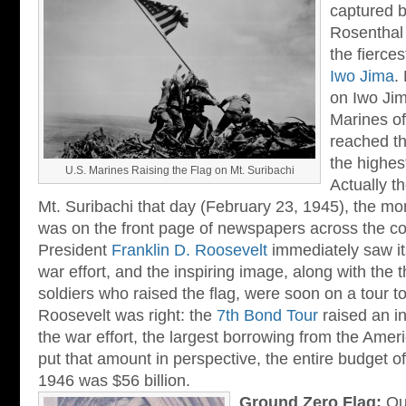
captured 
Rosenthal 
the fierces
Iwo Jima
.
on Iwo Jima
Marines of
reached th
the highest
U.S. Marines Raising the Flag on Mt. Suribachi
Actually t
Mt. Suribachi that day (February 23, 1945), the mo
was on the front page of newspapers across the co
President
Franklin D. Roosevelt
immediately saw its
war effort, and the inspiring image, along with the t
soldiers who raised the flag, were soon on a tour to
Roosevelt was right: the
7th Bond Tour
raised an in
the war effort, the largest borrowing from the Ameri
put that amount in perspective, the entire budget 
1946 was $56 billion.
Ground Zero Flag:
Out