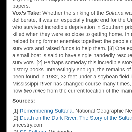
papers.
Vox’s Take:
Whether the sinking of the
Sultana
was
deliberate, it was an especially tragic end for the 
who survived incredible deprivation in Southern pr
killed when they were so close to getting home. In 
helped bring former enemies together: the people 
survivors and raised funds to help them. [3] One ex
a small boat is said to have single-handedly rescue
survivors. [2] Perhaps someday this incredible story 
history books. Interestingly enough, the remains of
been found in 1982, 32 feet under a soybean field 
Mississippi River has changed course many times,
now
two miles
from the current location of the mai
Sources:
[1]
Remembering Sultana
, National Geographic N
[2]
Death on the Dark River, The Story of the Sulta
ancestry.com