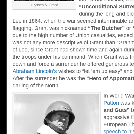
Ulysses S. Grant
“Unconditional Surre
during the long and bl
Lee in 1864, when the war seemed interminable a
flagging, Grant was nicknamed
“The Butcher”
or
due to the high number of Union casualties, especi
was not any more descriptive of Grant than “Grann
of Lee, since Grant had shown time and again durin
the troops under his command. When Grant was fina
down and force a surrender he offered generous te
Abraham Lincoln’s
wishes to “let ’em up easy” and 
After the surrender he was the
“Hero of Appomat
darling of the North.
In World War
Patton
was 
and Guts”
b
aggressive fi
European The
speech to hi