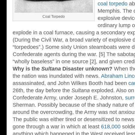
coal torpedo
ab
Memphis. The c
Coal Torpedo
explosive devic
ordinary lump o
explode in a coal furnace, causing a secondary expl
(During the Civil War, a broad variety of explosive
“torpedoes”.) Some sixty Union steamboats were d
Confederate agents during the war. [5] The sabota
“wholly baseless” in one source [2], and given credibi
Why is the
Sultana
Disaster unknown?
When t
the nation was inundated with news.
Abraham Linc
assassinated, and John Wilkes Booth had been
ca
26th, the day before the
Sultana
exploded. Also on 
Confederate Army, under Joseph E. Johnston,
sur
Sherman. Possibly because of the shady nature of
around the overcrowding, the Army was not anxious 
The public was either tired or desensitized to news 
gone through a war in which at least
618,000
soldie
anything which happened in the West received les