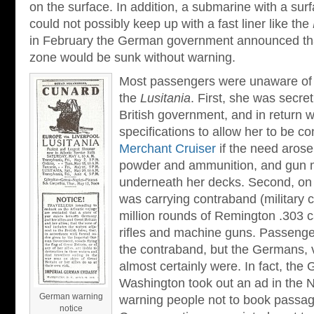
on the surface. In addition, a submarine with a sur
could not possibly keep up with a fast liner like the
in February the German government announced that
zone would be sunk without warning.
Most passengers were unaware of t
the
Lusitania
. First, she was secre
British government, and in return w
specifications to allow her to be c
Merchant Cruiser
if the need aros
powder and ammunition, and gun 
underneath her decks. Second, on 
was carrying contraband (military c
million rounds of Remington .303 c
rifles and machine guns. Passenge
the contraband, but the Germans, v
almost certainly were. In fact, th
Washington took out an ad in the
German warning
warning people not to book passag
notice