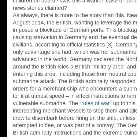
children on board? Was this a wanton case of barb
news stories claimed?
As always, there is more to the story than this. Near
August 1914, the British, wanting to leverage the m
imposed a blockade of German ports. This blockage
causing starvation in Germany and the eventual de
civilians, according to official statistics [3]. Germ
only advantage she had, which was her submarine 
advanced in the world. Germany declared the Nort
around the British Isles a British “military area” a
entering this area, including those from neutral cou
submarine attack. The British admiralty responded t
orders for a merchant ship who encounters a submar
for it at utmost speed – in effect instructions to ra
vulnerable submarine. The “
rules of war
” up to thi
intercepting merchant vessels to stop them and al
crew to disembark before firing on the ship, unless 
attempted to flee, or was part of a convoy. The G
British admiralty instructions and the extreme vulne