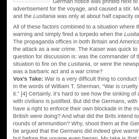
German notice was printed next to
advertisement for the voyage, and caused a stir. 
and the
Lusitania
was only at about half capacity on
All of these factors combined to a situation where 
warning and simply fired a torpedo when the
Lusita
The propaganda offices in both Britain and America
the attack as a war crime. The Kaiser was quick to 
question for discussion is: was the commander of 
situation to fire on the
Lusitania
, or were the newsp
was a barbaric act and a war crime?
Vox’s Take:
War is a very difficult thing to conduct 
In the words of William T. Sherman, “War is cruelty
it.” [4] Certainly, it’s hard to see how the sinking o
with civilians is justified. But did the Germans, with
have a right to enforce their own blockade in the m
British were doing? And what did the Brits intend to
rounds of ammunition? Why, shoot them at the Ger
be argued that the Germans did indeed give warnin
but before the voyage even began. My take is that 