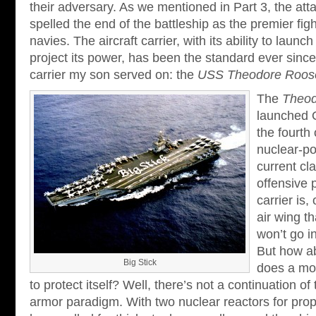
their adversary. As we mentioned in Part 3, the att
spelled the end of the battleship as the premier fig
navies. The aircraft carrier, with its ability to launch
project its power, has been the standard ever since.
carrier my son served on: the
USS Theodore Roose
The
Theod
launched 
the fourth 
nuclear-po
current cl
offensive p
carrier is,
air wing th
won’t go i
But how a
Big Stick
does a mod
to protect itself? Well, there’s not a continuation of 
armor paradigm. With two nuclear reactors for prop