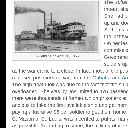
The
Sulta
the-art st
She had b
up and dow
St. Louis 
the last tw
On her las
commissio
SS Sultana on April 26, 1865
Governmen
solders up
as the war came to a close. In fact, most of the p
released prisoners of war, from the
Cahaba
and
An
The high death toll was due to the fact that the sh
overloaded. She was by law limited to 376 passen
there were thousands of former Union prisoners at 
anxious to take the first available ship and get h
paying a lucrative $5 per soldier to get them home, 
C. Mason of St. Louis, was incented to put as ma
as possible. According to some, the military office