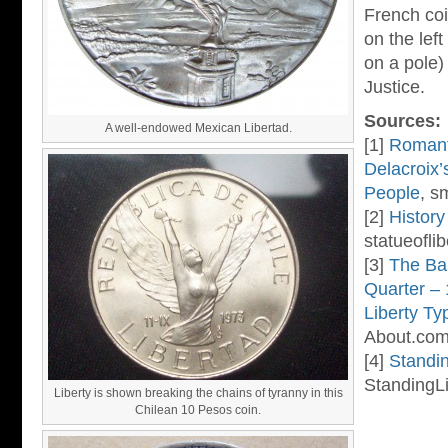
French coi
on the lef
on a pole)
Justice.
Sources:
A well-endowed Mexican Libertad.
[1]
Romant
Delacroix’
People
, s
[2]
History
statueoflib
[3]
The Ba
Quarter –
Liberty Ty
About.com
[4]
Standin
StandingLi
Liberty is shown breaking the chains of tyranny in this
Chilean 10 Pesos coin.