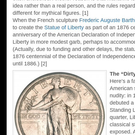
idea rather than a real person, and the rules rega
different for mythical figures. [1]
When the French sculpture
Frederic Auguste Barth
to create the
Statue of Liberty
as part of an 1876 ce
anniversary of the American Declaration of Indepe
Liberty in more modest garb, perhaps to accommo
(Actually, due to funding and other delays, the statu
1876 centennial of the Declaration of Independence:
until 1886.) [2]
The “Dirt
Here’s a f
American 
nudity: in
debuted a 
Standing L
quarter, Li
classical 
exposed. 