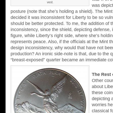
vest.
was depict
posture (note that she’s holding a shield). The Min
decided it was inconsistent for Liberty to be so vul
should be better protected. To me, the addition of t
inconsistency, since the shield, depicting defense, i
figure, while Liberty’s right side, where she’s holdi
represents peace. Also, if the officials at the Mint 
design inconsistency, why would that have not been
production? An ironic side-note is that, due to the
“breast-exposed” quarter became an immediate coll
The Rest 
Other coun
about Libe
these coin
depicting 
worries he
classical 