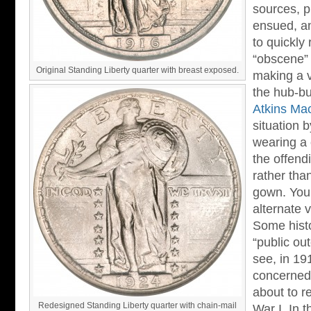
sources, p
ensued, an
to quickly
“obscene” 
Original Standing Liberty quarter with breast exposed.
making a v
the hub-bu
Atkins Ma
situation 
wearing a 
the offend
rather tha
gown. You 
alternate v
Some histo
“public ou
see, in 1
concerned
about to r
Redesigned Standing Liberty quarter with chain-mail
War I. In 