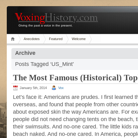
Giving the past a voice in the present.
Anecdotes
Featured
Welcome
Archive
Posts Tagged ‘US_Mint’
The Most Famous (Historical) Top
January 5th, 2014
Vox
Let’s face it: Americans are prudes. I first learned 
overseas, and found that people from other countri
about exposed skin the way Americans are. For exa
people did not need changing tents on the beach, 
their swimsuits. And no-one cared. The little kids 
beach naked. And no-one cared. In America, peopl