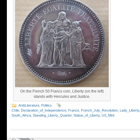
On the French 50 Francs coin, Liberty (on the left)
stands with Hercules and Justice.
Art&Literature
,
Politics
Chile
,
Declaration_of_Independence
,
France
,
French_July_Revolution
,
Lady_Liberty
South_Africa
,
Standing_Liberty_Quarter
,
Statue_of_Liberty
,
US_Mint