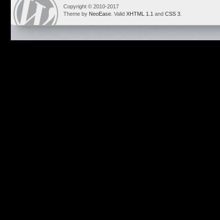
Copyright © 2010-2017
Theme by
NeoEase
. Valid
XHTML 1.1
and
CSS 3
.