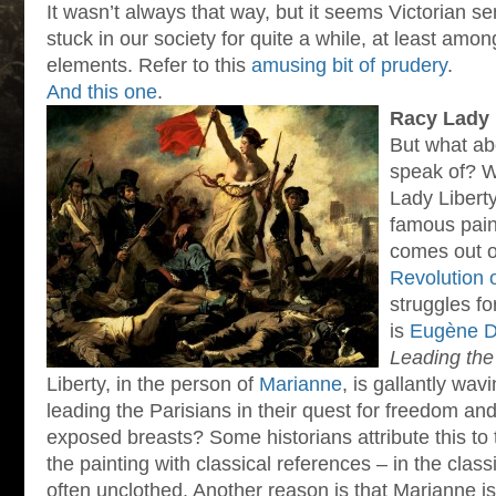
It wasn’t always that way, but it seems Victorian se
stuck in our society for quite a while, at least am
elements. Refer to this
amusing bit of prudery
.
And this one
.
Racy Lady 
But what abo
speak of? W
Lady Libert
famous paint
comes out o
Revolution 
struggles fo
is
Eugène De
Leading the
Liberty, in the person of
Marianne
, is gallantly wa
leading the Parisians in their quest for freedom a
exposed breasts? Some historians attribute this to 
the painting with classical references – in the cla
often unclothed. Another reason is that Marianne is 