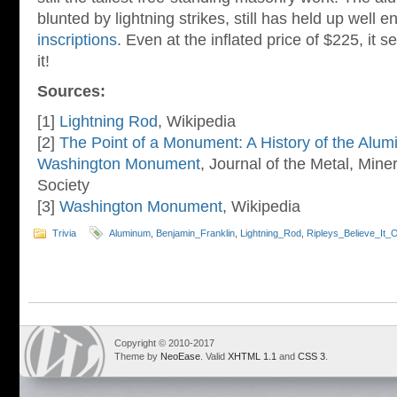
blunted by lightning strikes, still has held up well 
inscriptions
. Even at the inflated price of $225, it
it!
Sources:
[1]
Lightning Rod
, Wikipedia
[2]
The Point of a Monument: A History of the Alum
Washington Monument
, Journal of the Metal, Mine
Society
[3]
Washington Monument
, Wikipedia
Trivia
Aluminum
,
Benjamin_Franklin
,
Lightning_Rod
,
Ripleys_Believe_It_
Copyright © 2010-2017
Theme by
NeoEase
. Valid
XHTML 1.1
and
CSS 3
.