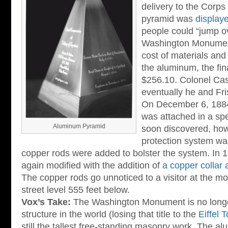
delivery to the Corps
pyramid was
displaye
people could “jump ov
Washington Monument”
cost of materials and t
the aluminum, the fin
$256.10. Colonel Cas
eventually he and Fr
On December 6, 188
was attached in a sp
Aluminum Pyramid
soon discovered, howe
protection system wa
copper rods were added to bolster the system. In 
again modified with the addition of
a copper collar 
The copper rods go unnoticed to a visitor at the m
street level 555 feet below.
Vox’s Take:
The Washington Monument is no longe
structure in the world (losing that title to the
Eiffel 
still the tallest free-standing masonry work. The 