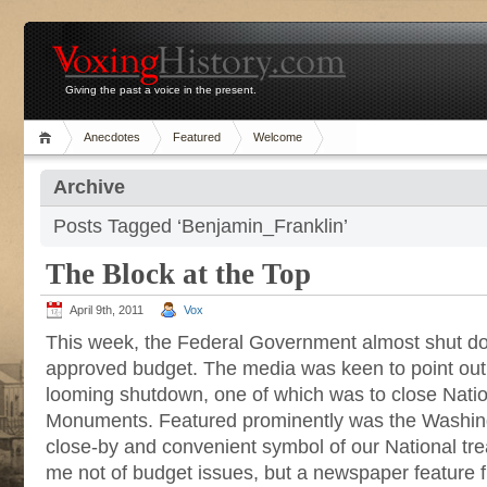
Giving the past a voice in the present.
Anecdotes
Featured
Welcome
Archive
Posts Tagged ‘Benjamin_Franklin’
The Block at the Top
April 9th, 2011
Vox
This week, the Federal Government almost shut do
approved budget. The media was keen to point out
looming shutdown, one of which was to close Nati
Monuments. Featured prominently was the Washi
close-by and convenient symbol of our National tr
me not of budget issues, but a newspaper feature f