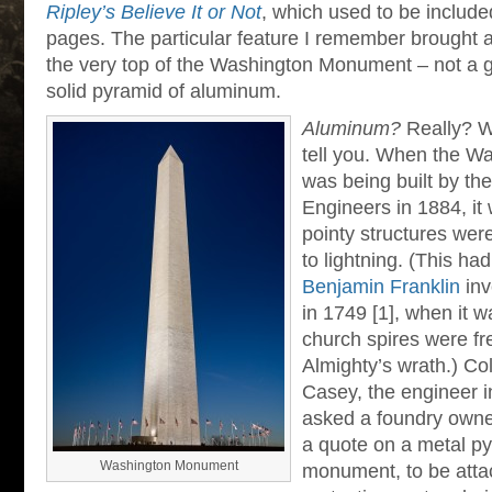
Ripley’s Believe It or Not
, which used to be includ
pages. The particular feature I remember brought a
the very top of the Washington Monument – not a g
solid pyramid of aluminum.
Aluminum?
Really? W
tell you. When the 
was being built by th
Engineers in 1884, it 
pointy structures were 
to lightning. (This h
Benjamin Franklin
inv
in 1749 [1], when it w
church spires were fr
Almighty’s wrath.) C
Casey, the engineer i
asked a foundry owner
a quote on a metal py
Washington Monument
monument, to be attac