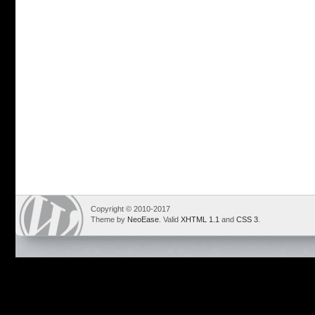
Copyright © 2010-2017
Theme by
NeoEase
. Valid
XHTML 1.1
and
CSS 3
.