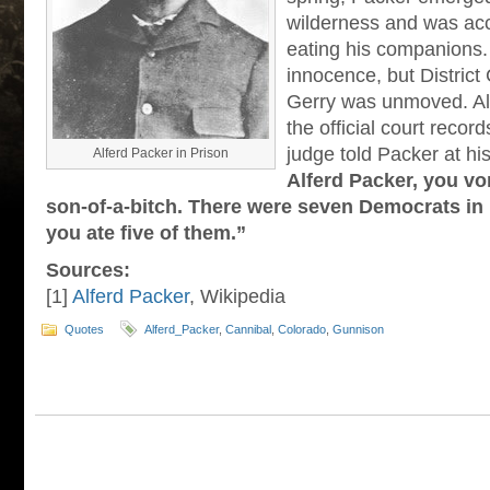
wilderness and was ac
eating his companions.
innocence, but District
Gerry was unmoved. Al
the official court record
judge told Packer at hi
Alferd Packer in Prison
Alferd Packer, you vo
son-of-a-bitch. There were seven Democrats in
you ate five of them.”
Sources:
[1]
Alferd Packer
, Wikipedia
Quotes
Alferd_Packer
,
Cannibal
,
Colorado
,
Gunnison