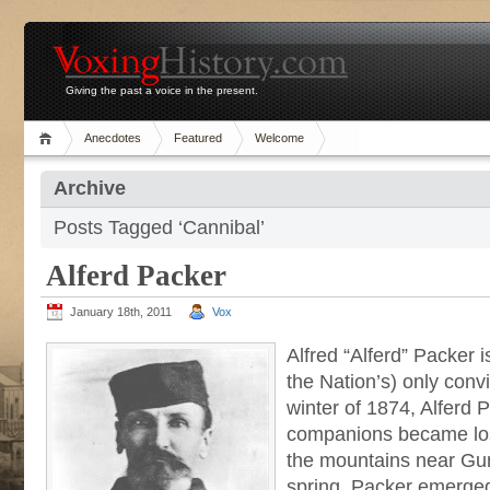
Giving the past a voice in the present.
Anecdotes
Featured
Welcome
Archive
Posts Tagged ‘Cannibal’
Alferd Packer
January 18th, 2011
Vox
Alfred “Alferd” Packer 
the Nation’s) only convi
winter of 1874, Alferd 
companions became lo
the mountains near Gun
spring, Packer emerged