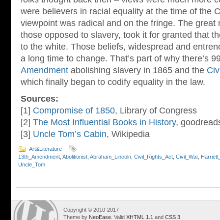
were believers in racial equality at the time of the C
viewpoint was radical and on the fringe. The great 
those opposed to slavery, took it for granted that t
to the white. Those beliefs, widespread and entren
a long time to change. That’s part of why there’s 
Amendment
abolishing slavery in 1865 and the
Civ
which finally began to codify equality in the law.
Sources:
[1]
Compromise of 1850
, Library of Congress
[2]
The Most Influential Books in History
, goodread
[3]
Uncle Tom’s Cabin
, Wikipedia
Art&Literature
13th_Amendment
,
Abolitionist
,
Abraham_Lincoln
,
Civil_Rights_Act
,
Civil_War
,
Harriet
Uncle_Tom
Copyright © 2010-2017
Theme by
NeoEase
. Valid
XHTML 1.1
and
CSS 3
.