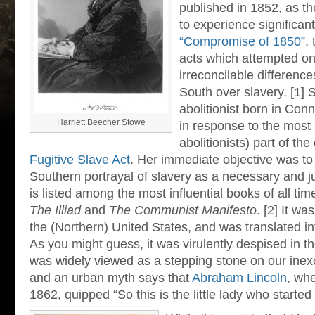
published in 1852, as t
to experience significan
“Compromise of 1850”
,
acts which attempted on
irreconcilable differen
South over slavery. [1] 
abolitionist born in Con
Harriett Beecher Stowe
in response to the most 
abolitionists) part of t
Fugitive Slave Act
. Her immediate objective was to
Southern portrayal of slavery as a necessary and ju
is listed among the most influential books of all ti
The Illiad
and
The Communist Manifesto
. [2] It wa
the (Northern) United States, and was translated in
As you might guess, it was virulently despised in the
was widely viewed as a stepping stone on our inexo
and an urban myth says that
Abraham Lincoln
, wh
1862, quipped “So this is the little lady who started 