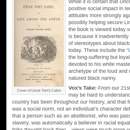
While it is certain that
Uncl
positive social impact in t
attitudes more strongly ag
possibly helping secure Lin
the book is viewed today w
is because it inadvertentl
of stereotypes about black
today. These include the
“
the long-suffering but loy
devoted to his white maste
archetype of the loud and
natured black nanny.
Vox’s Take:
From our 21st 
Cover of Uncle Tom's Cabin
may be hard to understand
country has been throughout our history, and that fo
was a social norm, not an individual’s character de
that a person such as an abolitionist, who was pas
slavery, was automatically a believer in racial equal
folks thought back then – views were much more c