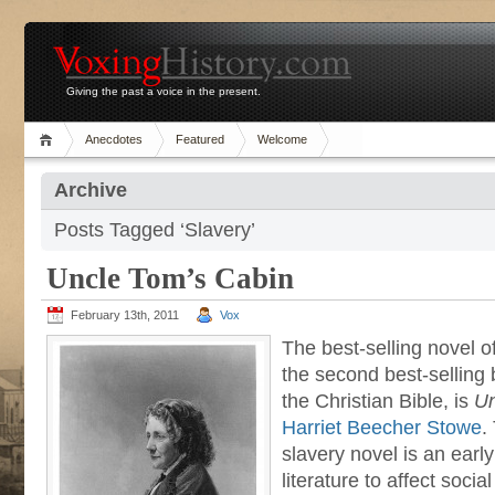
Giving the past a voice in the present.
Anecdotes
Featured
Welcome
Archive
Posts Tagged ‘Slavery’
Uncle Tom’s Cabin
February 13th, 2011
Vox
The best-selling novel o
the second best-selling 
the Christian Bible, is
Un
Harriet Beecher Stowe
.
slavery novel is an earl
literature to affect soc