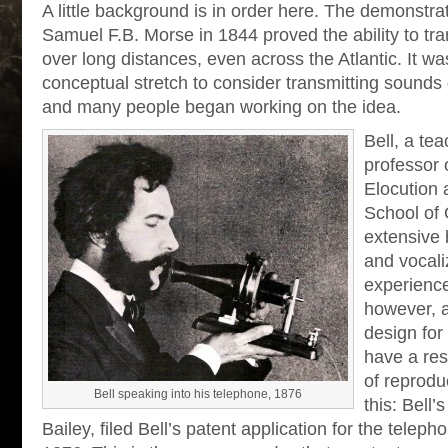
A little background is in order here. The demonstra
Samuel F.B. Morse in 1844 proved the ability to tra
over long distances, even across the Atlantic. It wa
conceptual stretch to consider transmitting sounds 
and many people began working on the idea.
Bell, a te
professor 
Elocution 
School of 
extensive
and vocali
experienc
however, 
design for
have a res
of reprodu
Bell speaking into his telephone, 1876
this: Bell’
Bailey, filed Bell’s patent application for the telep