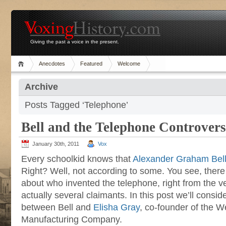
Giving the past a voice in the present.
Anecdotes
Featured
Welcome
Archive
Posts Tagged ‘Telephone’
Bell and the Telephone Controver
January 30th, 2011
Vox
Every schoolkid knows that
Alexander Graham Bel
Right? Well, not according to some. You see, ther
about who invented the telephone, right from the v
actually several claimants. In this post we’ll consi
between Bell and
Elisha Gray
, co-founder of the W
Manufacturing Company.