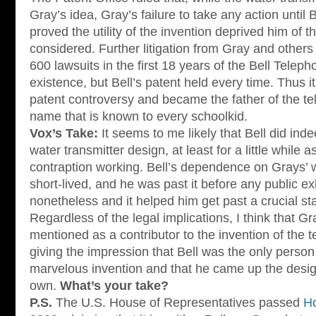
Gray’s idea, Gray’s failure to take any action until 
proved the utility of the invention deprived him of t
considered. Further litigation from Gray and others
600 lawsuits in the first 18 years of the Bell Tele
existence, but Bell’s patent held every time. Thus i
patent controversy and became the father of the tel
name that is known to every schoolkid.
Vox’s Take:
It seems to me likely that Bell did ind
water transmitter design, at least for a little while a
contraption working. Bell’s dependence on Grays’ 
short-lived, and he was past it before any public exh
nonetheless and it helped him get past a crucial stag
Regardless of the legal implications, I think that Gr
mentioned as a contributor to the invention of the 
giving the impression that Bell was the only person 
marvelous invention and that he came up the desig
own.
What’s your take?
P.S.
The U.S. House of Representatives passed
Ho