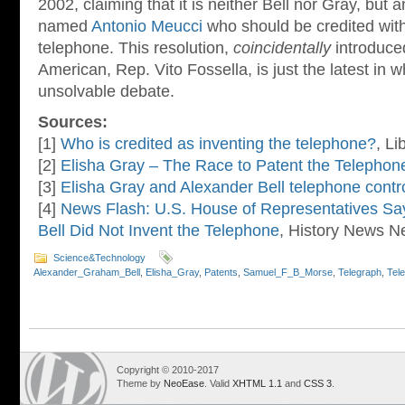
2002, claiming that it is neither Bell nor Gray, but 
named
Antonio Meucci
who should be credited with 
telephone. This resolution,
coincidentally
introduced
American, Rep. Vito Fossella, is just the latest in 
unsolvable debate.
Sources:
[1]
Who is credited as inventing the telephone?
, Li
[2]
Elisha Gray – The Race to Patent the Telephon
[3]
Elisha Gray and Alexander Bell telephone contr
[4]
News Flash: U.S. House of Representatives S
Bell Did Not Invent the Telephone
, History News N
Science&Technology
Alexander_Graham_Bell
,
Elisha_Gray
,
Patents
,
Samuel_F_B_Morse
,
Telegraph
,
Tel
Copyright © 2010-2017
Theme by
NeoEase
. Valid
XHTML 1.1
and
CSS 3
.