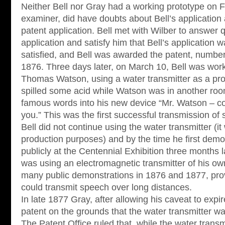
Neither Bell nor Gray had a working prototype on F
examiner, did have doubts about Bell’s application 
patent application. Bell met with Wilber to answer 
application and satisfy him that Bell’s application
satisfied, and Bell was awarded the patent, numbe
1876. Three days later, on March 10, Bell was work
Thomas Watson, using a water transmitter as a proo
spilled some acid while Watson was in another roo
famous words into his new device “Mr. Watson – c
you.” This was the first successful transmission of 
Bell did not continue using the water transmitter (it
production purposes) and by the time he first dem
publicly at the Centennial Exhibition three months l
was using an electromagnetic transmitter of his o
many public demonstrations in 1876 and 1877, prov
could transmit speech over long distances.
In late 1877 Gray, after allowing his caveat to expir
patent on the grounds that the water transmitter was
The Patent Office ruled that, while the water trans