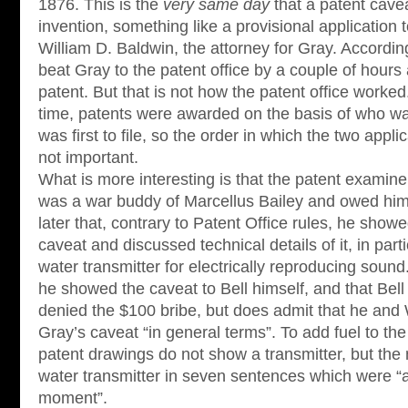
1876. This is the
very same day
that a patent cav
invention, something like a provisional application 
William D. Baldwin, the attorney for Gray. Accordin
beat Gray to the patent office by a couple of hour
patent. But that is not how the patent office worked
time, patents were awarded on the basis of who was
was first to file, so the order in which the two app
not important.
What is more interesting is that the patent examine
was a war buddy of Marcellus Bailey and owed him 
later that, contrary to Patent Office rules, he show
caveat and discussed technical details of it, in parti
water transmitter for electrically reproducing sound
he showed the caveat to Bell himself, and that Bell
denied the $100 bribe, but does admit that he and 
Gray’s caveat “in general terms”. To add fuel to the
patent drawings do not show a transmitter, but the 
water transmitter in seven sentences which were “a
moment”.