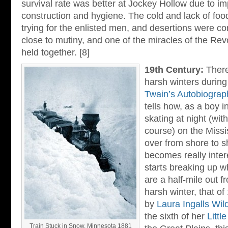
survival rate was better at Jockey Hollow due to 
construction and hygiene. The cold and lack of food
trying for the enlisted men, and desertions were
close to mutiny, and one of the miracles of the Revo
held together. [8]
19th Century:
Ther
harsh winters during
Twain’s Autobiograp
tells how, as a boy i
skating at night (wit
course) on the Missi
over from shore to s
becomes really inter
starts breaking up w
are a half-mile out f
harsh winter, that o
by
Laura Ingalls Wil
the sixth of her
Littl
Train Stuck in Snow, Minnesota 1881