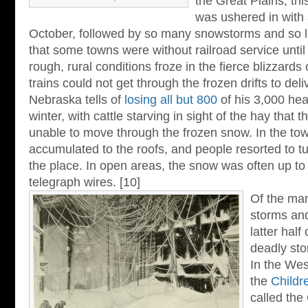
the Great Plains, th
was ushered in with 
October, followed by so many snowstorms and so li
that some towns were without railroad service until
rough, rural conditions froze in the fierce blizzard
trains could not get through the frozen drifts to deli
Nebraska tells of
losing all but 800
of his 3,000 hea
winter, with cattle starving in sight of the hay that 
unable to move through the frozen snow. In the to
accumulated to the roofs, and people resorted to t
the place. In open areas, the snow was often up to 
telegraph wires. [10]
Of the man
storms and
latter half
deadly sto
In the Wes
the
Childr
called the