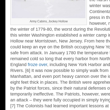
winter was
Continenta
press in th
Army Cabins, Jockey Hollow
however, n
the winter of 1779-80, the worst during the Revolut
this winter Washington established a winter camp i
Hollow near Morristown, New Jersey. From here th
could keep an eye on the British occupying New York 
safe from attack. In January 1780 the temperature f
remained cold so long that every harbor from Nort
England
froze over
, including New York Harbor an
Rivers. [6] It was now possible to simply walk from 
Manhattan, and even port heavy cannon over the i
eight feet thick in places. The British were apprehe
by the Patriot forces, since their natural defenses 
temporarily ineffective. The Patriots, however, wer
an attack – they were fully occupied in simply trying
[7] The Colonists had learned important lessons at