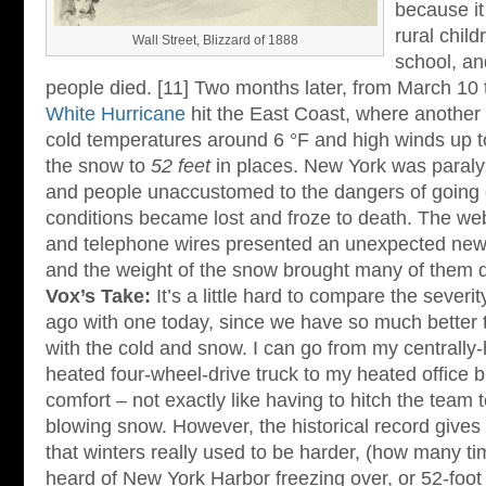
because i
rural chil
Wall Street, Blizzard of 1888
school, a
people died. [11] Two months later, from March 10
White Hurricane
hit the East Coast, where another
cold temperatures around 6 °F and high winds up 
the snow to
52 feet
in places. New York was paralyz
and people unaccustomed to the dangers of going o
conditions became lost and froze to death. The web
and telephone wires presented an unexpected new
and the weight of the snow brought many of them 
Vox’s Take:
It’s a little hard to compare the severi
ago with one today, since we have so much better 
with the cold and snow. I can go from my centrall
heated four-wheel-drive truck to my heated office bu
comfort – not exactly like having to hitch the team t
blowing snow. However, the historical record gives
that winters really used to be harder, (how many t
heard of New York Harbor freezing over, or 52-foot 