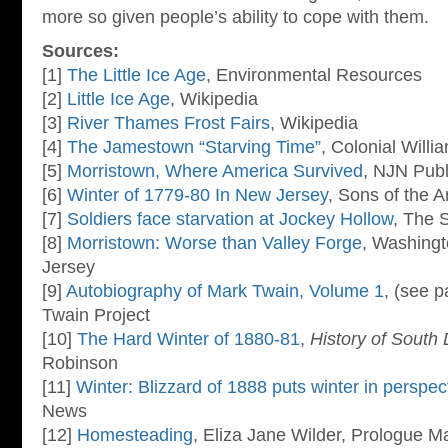
more so given people’s ability to cope with them.
Sources:
[1]
The Little Ice Age
, Environmental Resources
[2]
Little Ice Age
, Wikipedia
[3]
River Thames Frost Fairs
, Wikipedia
[4]
The Jamestown “Starving Time”
, Colonial Will
[5]
Morristown, Where America Survived
, NJN Publ
[6]
Winter of 1779-80 In New Jersey
, Sons of the 
[7]
Soldiers face starvation at Jockey Hollow
, The 
[8]
Morristown: Worse than Valley Forge
, Washingt
Jersey
[9]
Autobiography of Mark Twain, Volume 1
, (see 
Twain Project
[10]
The Hard Winter of 1880-81
,
History of South
Robinson
[11]
Winter: Blizzard of 1888 puts winter in perspec
News
[12]
Homesteading
, Eliza Jane Wilder, Prologue M