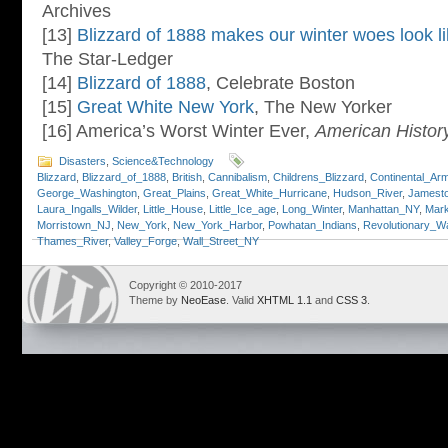
Archives
[13]
Blizzard of 1888 makes our winter woes look li
The Star-Ledger
[14]
Blizzard of 1888
, Celebrate Boston
[15]
Great White New York
, The New Yorker
[16] America’s Worst Winter Ever,
American Histor
Disasters
,
Science&Technology
Blizzard
,
Blizzard_of_1888
,
British
,
Cannibalism
,
Childrens_Blizzard
,
Continental_Ar
George_Washington
,
Great_Plains
,
Great_White_Hurricane
,
Hudson_River
,
Jamesto
Laura_Ingalls_Wilder
,
Little_House
,
Little_Ice_age
,
Long_Winter
,
Manhattan_NY
,
Mar
Morristown_NJ
,
New_York
,
New_York_Harbor
,
Powhatan_Indians
,
Revolutionary_W
Thames_River
,
Valley_Forge
,
Wall_Street_NY
Copyright © 2010-2017
Theme by
NeoEase
. Valid
XHTML 1.1
and
CSS 3
.