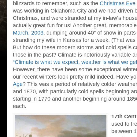
blizzards to remember, such as the
Christmas Eve 
was working in Oklahoma City and we had driven 
Christmas, and were stranded at my in-law’s house 
actually great fun for us! Another great, memorable
March, 2003
, dumping around 40″ of snow in parts
stranding my wife in Kansas for a week. (That was
But how do these modern storms and cold spells 
those in the past? Climate is notoriously variable 
“Climate is what we expect, weather is what we get
However, there have been some exceptional winter
our recent winters look pretty mild indeed. Have y
Age
? This was a period of relatively colder weath
and 1870, with particularly cold spells beginning 
starting in 1770 and another beginning around 1850.
each.
17th Cent
used to fr
between 1