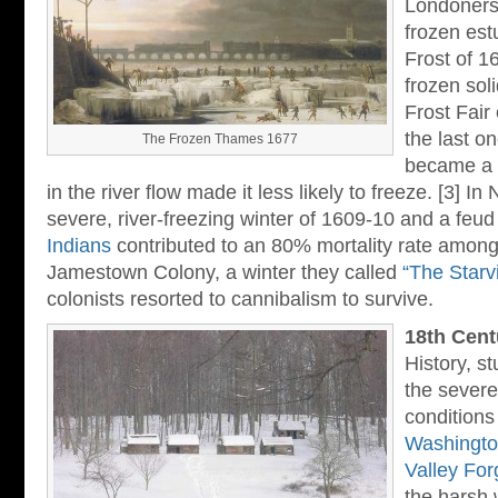
Londoners 
frozen est
Frost of 1
frozen sol
Frost Fair
the last o
The Frozen Thames 1677
became a l
in the river flow made it less likely to freeze. [3] In
severe, river-freezing winter of 1609-10 and a feud
Indians
contributed to an 80% mortality rate among 
Jamestown Colony, a winter they called
“The Starv
colonists resorted to cannibalism to survive.
18th Cent
History, s
the severe
conditions
Washingto
Valley For
the harsh 