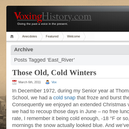
Giving the past a voice in the present.
Anecdotes
Featured
Welcome
Archive
Posts Tagged ‘East_River’
Those Old, Cold Winters
March 6th, 2011
Vox
In December 1972, during my Senior year at Thom
School, we had a
cold snap
that froze and burst th
Consequently we enjoyed an extended Christmas va
we had to recoup those days in June – no free lun
rate, I remember it being cold enough, -18 °F or so, 
mornings the snow actually looked blue. And we’v