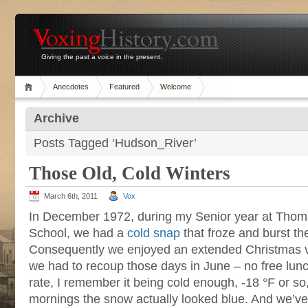
Giving the past a voice in the present.
Anecdotes
Featured
Welcome
Archive
Posts Tagged ‘Hudson_River’
Those Old, Cold Winters
March 6th, 2011
Vox
In December 1972, during my Senior year at Thom
School, we had a
cold snap
that froze and burst th
Consequently we enjoyed an extended Christmas va
we had to recoup those days in June – no free lun
rate, I remember it being cold enough, -18 °F or so, 
mornings the snow actually looked blue. And we’v