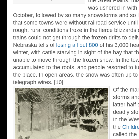
the Great Plains, th
was ushered in with 
October, followed by so many snowstorms and so li
that some towns were without railroad service until
rough, rural conditions froze in the fierce blizzard
trains could not get through the frozen drifts to deli
Nebraska tells of
losing all but 800
of his 3,000 hea
winter, with cattle starving in sight of the hay that 
unable to move through the frozen snow. In the to
accumulated to the roofs, and people resorted to t
the place. In open areas, the snow was often up to 
telegraph wires. [10]
Of the man
storms and
latter half
deadly sto
In the Wes
the
Childr
called the