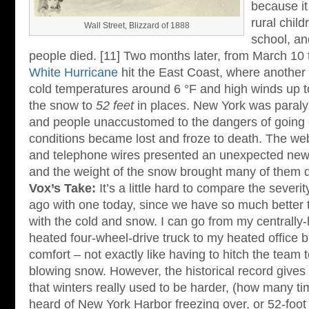
because i
rural chil
Wall Street, Blizzard of 1888
school, a
people died. [11] Two months later, from March 10
White Hurricane
hit the East Coast, where another
cold temperatures around 6 °F and high winds up 
the snow to
52 feet
in places. New York was paralyz
and people unaccustomed to the dangers of going o
conditions became lost and froze to death. The web
and telephone wires presented an unexpected new
and the weight of the snow brought many of them 
Vox’s Take:
It’s a little hard to compare the severi
ago with one today, since we have so much better 
with the cold and snow. I can go from my centrall
heated four-wheel-drive truck to my heated office bu
comfort – not exactly like having to hitch the team t
blowing snow. However, the historical record gives
that winters really used to be harder, (how many t
heard of New York Harbor freezing over, or 52-foot 