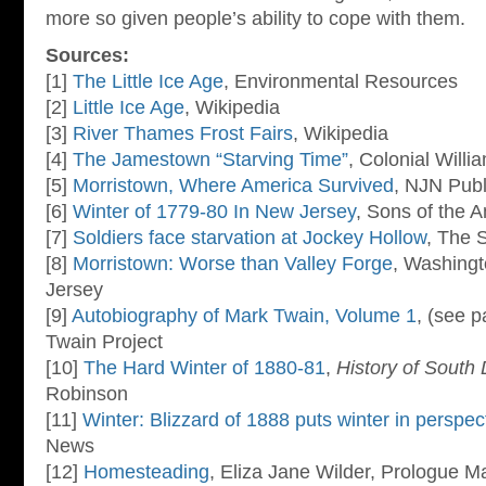
more so given people’s ability to cope with them.
Sources:
[1]
The Little Ice Age
, Environmental Resources
[2]
Little Ice Age
, Wikipedia
[3]
River Thames Frost Fairs
, Wikipedia
[4]
The Jamestown “Starving Time”
, Colonial Will
[5]
Morristown, Where America Survived
, NJN Publ
[6]
Winter of 1779-80 In New Jersey
, Sons of the 
[7]
Soldiers face starvation at Jockey Hollow
, The 
[8]
Morristown: Worse than Valley Forge
, Washingt
Jersey
[9]
Autobiography of Mark Twain, Volume 1
, (see 
Twain Project
[10]
The Hard Winter of 1880-81
,
History of South
Robinson
[11]
Winter: Blizzard of 1888 puts winter in perspec
News
[12]
Homesteading
, Eliza Jane Wilder, Prologue M