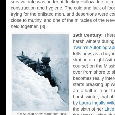
survival rate was better at Jockey Hollow due to 
construction and hygiene. The cold and lack of food
trying for the enlisted men, and desertions were
close to mutiny, and one of the miracles of the Revo
held together. [8]
19th Century:
Ther
harsh winters during
Twain’s Autobiograp
tells how, as a boy i
skating at night (wit
course) on the Missi
over from shore to s
becomes really inter
starts breaking up w
are a half-mile out f
harsh winter, that o
by
Laura Ingalls Wil
the sixth of her
Littl
Train Stuck in Snow, Minnesota 1881