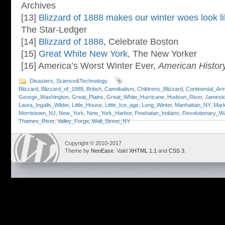
Archives
[13]
Blizzard of 1888 makes our winter woes look li
The Star-Ledger
[14]
Blizzard of 1888
, Celebrate Boston
[15]
Great White New York
, The New Yorker
[16] America’s Worst Winter Ever,
American Histor
Disasters
,
Science&Technology
Blizzard
,
Blizzard_of_1888
,
British
,
Cannibalism
,
Childrens_Blizzard
,
Continental_Ar
George_Washington
,
Great_Plains
,
Great_White_Hurricane
,
Hudson_River
,
Jamesto
Laura_Ingalls_Wilder
,
Little_House
,
Little_Ice_age
,
Long_Winter
,
Manhattan_NY
,
Mar
Morristown_NJ
,
New_York
,
New_York_Harbor
,
Powhatan_Indians
,
Revolutionary_W
Thames_River
,
Valley_Forge
,
Wall_Street_NY
Copyright © 2010-2017
Theme by
NeoEase
. Valid
XHTML 1.1
and
CSS 3
.