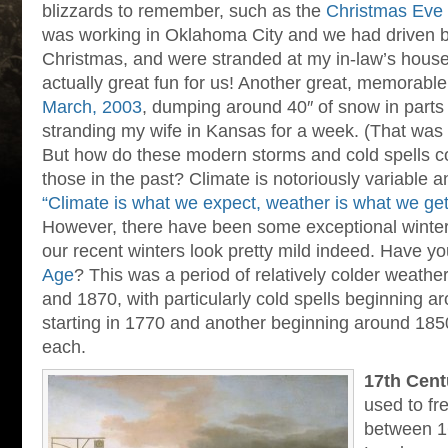
blizzards to remember, such as the
Christmas Eve 
was working in Oklahoma City and we had driven 
Christmas, and were stranded at my in-law’s house 
actually great fun for us! Another great, memorable
March, 2003
, dumping around 40″ of snow in parts
stranding my wife in Kansas for a week. (That was
But how do these modern storms and cold spells 
those in the past? Climate is notoriously variable 
“Climate is what we expect, weather is what we get
However, there have been some exceptional winter
our recent winters look pretty mild indeed. Have y
Age
? This was a period of relatively colder weath
and 1870, with particularly cold spells beginning 
starting in 1770 and another beginning around 1850.
each.
17th Cent
used to fr
between 1