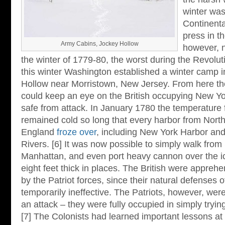
winter was
Continenta
press in th
Army Cabins, Jockey Hollow
however, n
the winter of 1779-80, the worst during the Revolut
this winter Washington established a winter camp i
Hollow near Morristown, New Jersey. From here th
could keep an eye on the British occupying New York 
safe from attack. In January 1780 the temperature f
remained cold so long that every harbor from Nort
England
froze over
, including New York Harbor an
Rivers. [6] It was now possible to simply walk from 
Manhattan, and even port heavy cannon over the i
eight feet thick in places. The British were apprehe
by the Patriot forces, since their natural defenses 
temporarily ineffective. The Patriots, however, wer
an attack – they were fully occupied in simply trying
[7] The Colonists had learned important lessons at