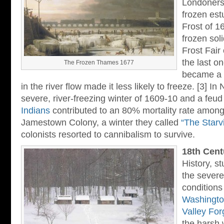
Londoners 
frozen est
Frost of 1
frozen sol
Frost Fair
the last o
The Frozen Thames 1677
became a l
in the river flow made it less likely to freeze. [3] In
severe, river-freezing winter of 1609-10 and a feud
Indians
contributed to an 80% mortality rate among 
Jamestown Colony, a winter they called
“The Starv
colonists resorted to cannibalism to survive.
18th Cent
History, s
the severe
conditions
Washingto
Valley For
the harsh 