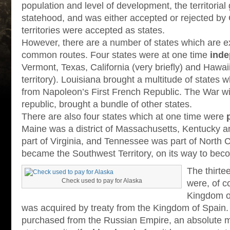
population and level of development, the territoria
statehood, and was either accepted or rejected by 
territories were accepted as states.
However, there are a number of states which are e
common routes. Four states were at one time
inde
Vermont, Texas, California (very briefly) and Hawaii
territory). Louisiana brought a multitude of states
from Napoleon’s First French Republic. The War wi
republic, brought a bundle of other states.
There are also four states which at one time were
Maine was a district of Massachusetts, Kentucky a
part of Virginia, and Tennessee was part of North C
became the Southwest Territory, on its way to beco
The thirte
Check used to pay for Alaska
were, of c
Kingdom of
was acquired by treaty from the Kingdom of Spain
purchased from the Russian Empire, an absolute m