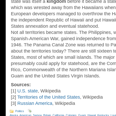
state was itself a
kingdom
before it became a stat
which was wrested away from the Hawaiians when
European developers managed to overthrow the H
the independent Republic of Hawaii and put Hawaii 
States annexation and eventual statehood.
Not all territories became states. The Philippines,
Spanish-American War, gained independence from 
1946. The Panama Canal Zone was returned to Pa
about the territories today? There are still sixteen t
States, most of which are small islands. The major t
presumably could apply for statehood, are the Co
Rico, Commonwealth of the Northern Mariana Isl
Guam and the United States Virgin Islands.
Sources:
[1]
U.S. state
, Wikipedia
[2]
Territories of the United States
, Wikipedia
[3]
Russian America
, Wikipedia
Politics
Alaska
,
American_Samoa
,
Britain
,
California
,
Colonies
,
Guam
,
Hawaii
,
Kentucky
,
Loui