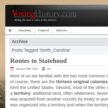
Giving the past a voice in the present.
Anecdotes
Featured
Welcome
Archive
Posts Tagged ‘North_Carolina’
Routes to Statehood
January 29th, 2011
Vox
Most of us are familiar with the two most common tr
of course, there are the
thirteen original colonies
form the United States. Second, most of the other 
a
territory
: additional land, often wilderness, beyo
was acquired from another country by treaty or pu
was organized into a territory and when the territor