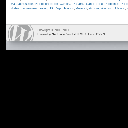
Massachusettes
,
Napoleon
,
North_Carolina
,
Panama_Canal_Zone
,
Philippines
,
Puer
States
,
Tennessee
,
Texas
,
US_Virgin_Islands
,
Vermont
,
Virginia
,
War_with_Mexico
,
Copyright © 2010-2017
Theme by
NeoEase
. Valid
XHTML 1.1
and
CSS 3
.