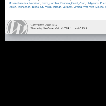
Massachusettes
,
Napoleon
,
North_Carolina
,
Panama_Canal_Zone
,
Philippines
,
Puer
States
,
Tennessee
,
Texas
,
US_Virgin_Islands
,
Vermont
,
Virginia
,
War_with_Mexico
,
Copyright © 2010-2017
Theme by
NeoEase
. Valid
XHTML 1.1
and
CSS 3
.