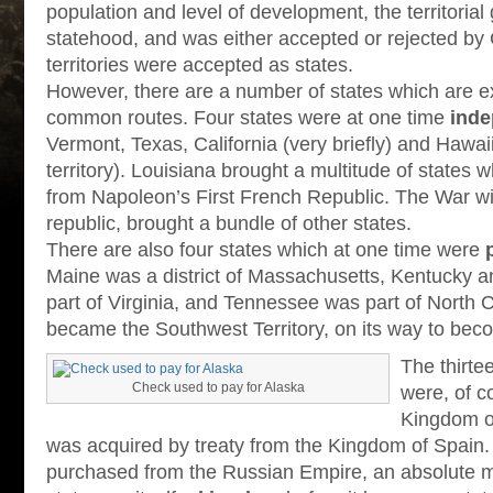
population and level of development, the territoria
statehood, and was either accepted or rejected by 
territories were accepted as states.
However, there are a number of states which are e
common routes. Four states were at one time
inde
Vermont, Texas, California (very briefly) and Hawaii
territory). Louisiana brought a multitude of states
from Napoleon’s First French Republic. The War wi
republic, brought a bundle of other states.
There are also four states which at one time were
Maine was a district of Massachusetts, Kentucky a
part of Virginia, and Tennessee was part of North C
became the Southwest Territory, on its way to beco
The thirte
Check used to pay for Alaska
were, of c
Kingdom of
was acquired by treaty from the Kingdom of Spain
purchased from the Russian Empire, an absolute m