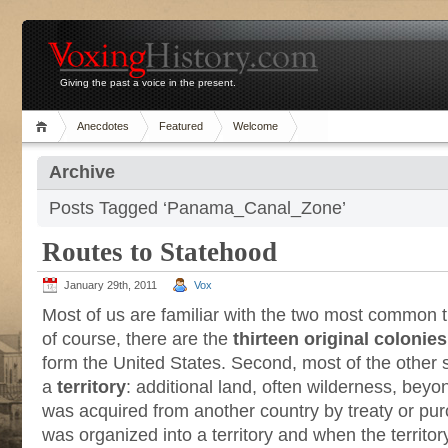
Giving the past a voice in the present.
Anecdotes
Featured
Welcome
Archive
Posts Tagged ‘Panama_Canal_Zone’
Routes to Statehood
January 29th, 2011
Vox
Most of us are familiar with the two most common tr
of course, there are the
thirteen original colonies
form the United States. Second, most of the other 
a
territory
: additional land, often wilderness, beyo
was acquired from another country by treaty or pu
was organized into a territory and when the territor