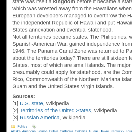
state was itself a
kingdom
before it became a stat
which was wrested away from the Hawaiians when
European developers managed to overthrow the H
the independent Republic of Hawaii and put Hawaii 
States annexation and eventual statehood.
Not all territories became states. The Philippines,
Spanish-American War, gained independence from 
1946. The Panama Canal Zone was returned to Pa
about the territories today? There are still sixteen t
States, most of which are small islands. The major t
presumably could apply for statehood, are the Co
Rico, Commonwealth of the Northern Mariana Isl
Guam and the United States Virgin Islands.
Sources:
[1]
U.S. state
, Wikipedia
[2]
Territories of the United States
, Wikipedia
[3]
Russian America
, Wikipedia
Politics
Alaska
,
American_Samoa
,
Britain
,
California
,
Colonies
,
Guam
,
Hawaii
,
Kentucky
,
Loui